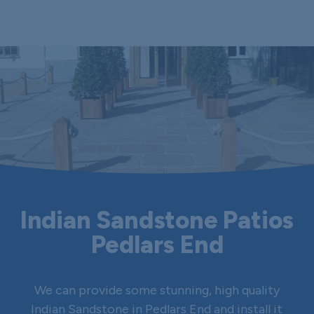
Indian Sandstone Patios
Pedlars End
We can provide some stunning, high quality
Indian Sandstone in Pedlars End and install it