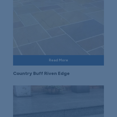
Read More
Country Buff Riven Edge