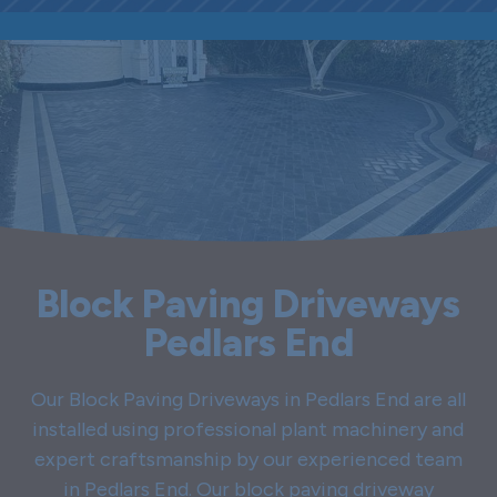
Block Paving Driveways
Pedlars End
Our Block Paving Driveways in Pedlars End are all
installed using professional plant machinery and
expert craftsmanship by our experienced team
in Pedlars End. Our block paving driveway