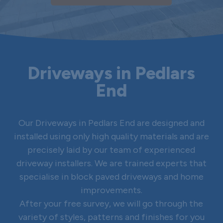
Driveways in Pedlars
End
Our Driveways in Pedlars End are designed and
installed using only high quality materials and are
precisely laid by our team of experienced
driveway installers. We are trained experts that
specialise in block paved driveways and home
improvements.
After your free survey, we will go through the
variety of styles, patterns and finishes for you