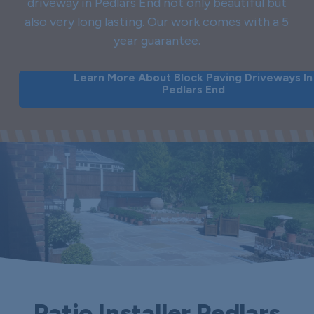
driveway in Pedlars End not only beautiful but
also very long lasting. Our work comes with a 5
year guarantee.
Learn More About Block Paving Driveways In
Pedlars End
Patio Installer Pedlars