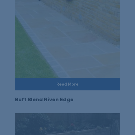
Read More
Buff Blend Riven Edge