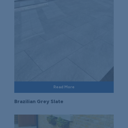
Read More
Brazilian Grey Slate