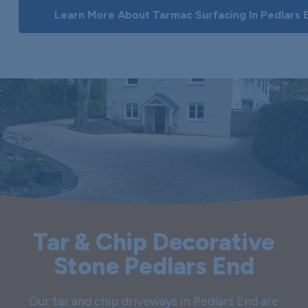
Learn More About Tarmac Surfacing In Pedlars 
Tar & Chip Decorative
Stone Pedlars End
Our tar and chip driveways in Pedlars End are