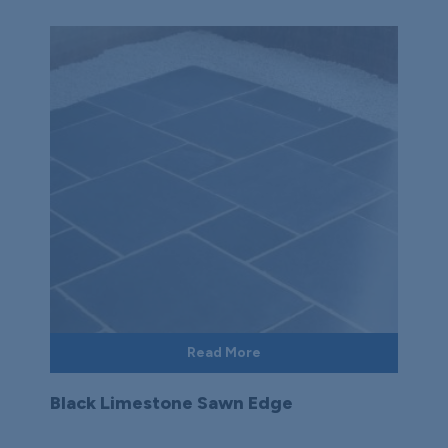
Read More
Black Limestone Sawn Edge