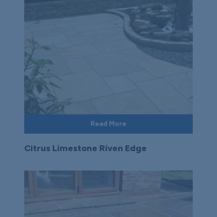
Read More
Citrus Limestone Riven Edge