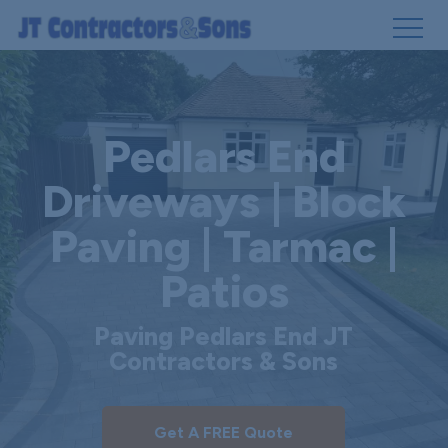
Skip
to
main
Pedlars End
content
Driveways | Block
Paving | Tarmac |
Patios
Paving Pedlars End JT
Contractors & Sons
Get A FREE Quote