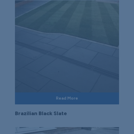
Read More
Brazilian Black Slate