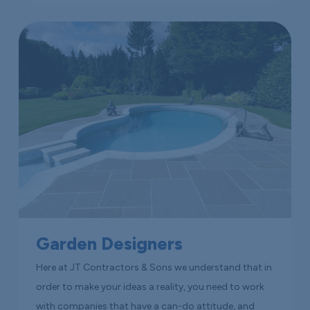
Garden Designers
Here at JT Contractors & Sons we understand that in
order to make your ideas a reality, you need to work
with companies that have a can-do attitude, and