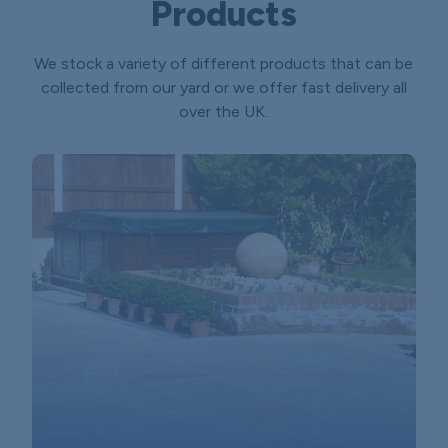
Products
We stock a variety of different products that can be
collected from our yard or we offer fast delivery all
over the UK.