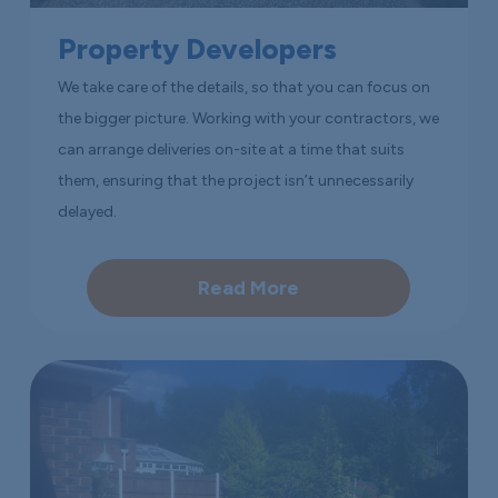
Property Developers
We take care of the details, so that you can focus on
the bigger picture. Working with your contractors, we
can arrange deliveries on-site at a time that suits
them, ensuring that the project isn’t unnecessarily
delayed.
Read More