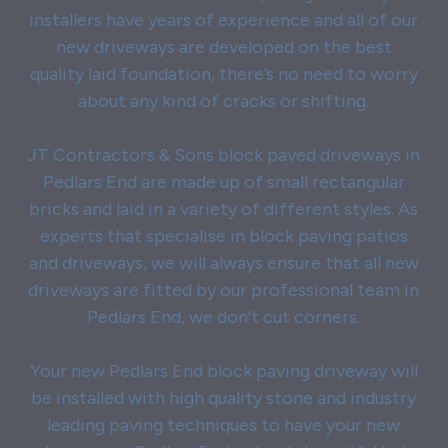
installers have years of experience and all of our
new driveways are developed on the best
quality laid foundation, there’s no need to worry
about any kind of cracks or shifting.
JT Contractors & Sons block paved driveways in
Pedlars End are made up of small rectangular
bricks and laid in a variety of different styles. As
experts that specialise in block paving patios
and driveways, we will always ensure that all new
driveways are fitted by our professional team in
Pedlars End, we don’t cut corners.
Your new Pedlars End block paving driveway will
be installed with high quality stone and industry
leading paving techniques to have your new