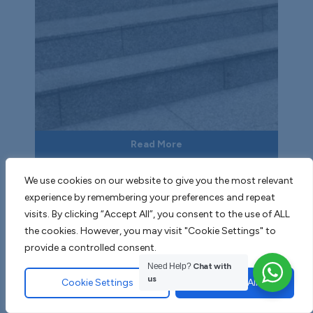
Read More
Dusky Grey Granite
We use cookies on our website to give you the most relevant
experience by remembering your preferences and repeat
visits. By clicking “Accept All”, you consent to the use of ALL
the cookies. However, you may visit "Cookie Settings" to
provide a controlled consent.
Need Help?
Chat with
us
Cookie Settings
Accept All