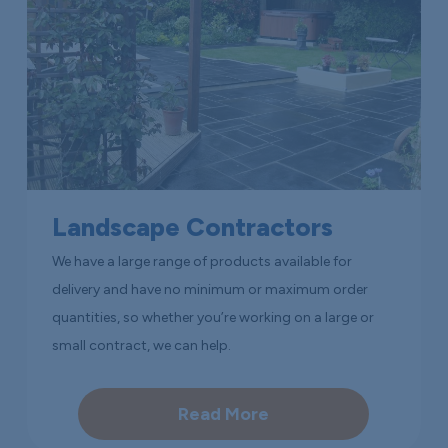
Landscape Contractors
We have a large range of products available for
delivery and have no minimum or maximum order
quantities, so whether you’re working on a large or
small contract, we can help.
Read More