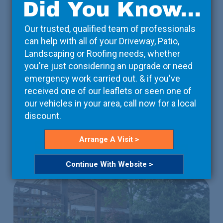
Did You Know...
Accessories
Our trusted, qualified team of professionals
If you're looking to make a visual impact, we have a
can help with all of your Driveway, Patio,
great choice of accessories.
Landscaping or Roofing needs, whether
you're just considering an upgrade or need
Read More
emergency work carried out. & if you've
received one of our leaflets or seen one of
our vehicles in your area, call now for a local
discount.
Arrange A Visit >
Patios & Landscaping
Continue With Website >