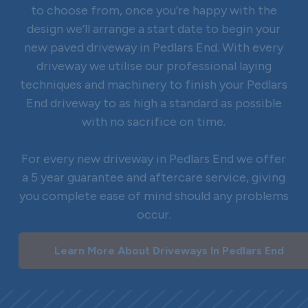
to choose from, once you’re happy with the
design we’ll arrange a start date to begin your
new paved driveway in Pedlars End. With every
driveway we utilise our professional laying
techniques and machinery to finish your Pedlars
End driveway to as high a standard as possible
with no sacrifice on time.
For every new driveway in Pedlars End we offer
a 5 year guarantee and aftercare service, giving
you complete ease of mind should any problems
occur.
Learn More About Driveways In Pedlars End