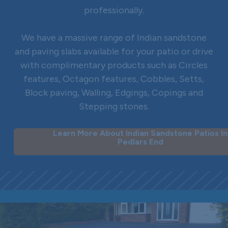
professionally.
We have a massive range of Indian sandstone
and paving slabs available for your patio or drive
with complimentary products such as Circles
features, Octagon features, Cobbles, Setts,
Block paving, Walling, Edgings, Copings and
Stepping stones.
Learn More About Indian Sandstone Patios In
Pedlars End