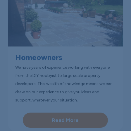
Homeowners
We have years of experience working with everyone
from the DIY hobbyist to large scale property
developers. This wealth of knowledge means we can
draw on our experience to give you ideas and
support, whatever your situation.
Read More