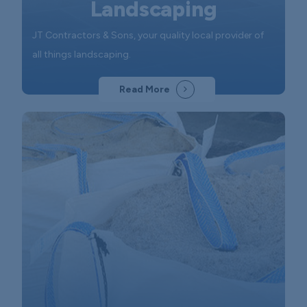
Landscaping
JT Contractors & Sons, your quality local provider of
all things landscaping.
Read More