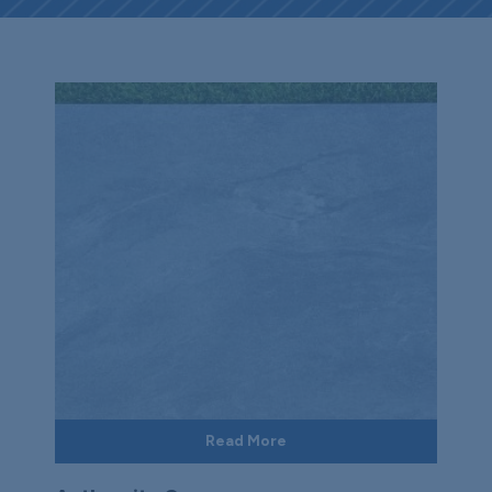
Read More