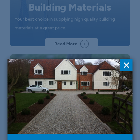
Building Materials
Your best choice in supplying high quality building
materials at a great price.
Read More
×