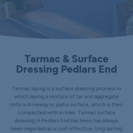
Tarmac & Surface
Dressing Pedlars End
Tarmac laying is a surface dressing process in
which laying a mixture of tar and aggregate
onto a driveway or patio surface, which is then
compacted with a roller. Tarmac surface
dressing in Pedlars End has been has always
been regarded as a cost effective, long lasting