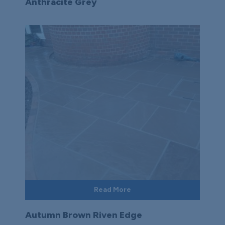
Anthracite Grey
Read More
Autumn Brown Riven Edge