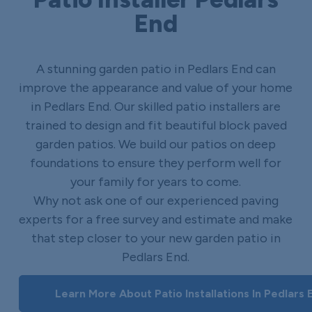
End
A stunning garden patio in Pedlars End can
improve the appearance and value of your home
in Pedlars End. Our skilled patio installers are
trained to design and fit beautiful block paved
garden patios. We build our patios on deep
foundations to ensure they perform well for
your family for years to come.
Why not ask one of our experienced paving
experts for a free survey and estimate and make
that step closer to your new garden patio in
Pedlars End.
Learn More About Patio Installations In Pedlars 