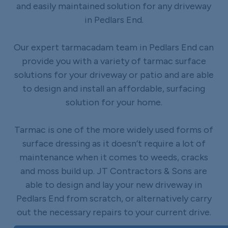
and easily maintained solution for any driveway
in Pedlars End.
Our expert tarmacadam team in Pedlars End can
provide you with a variety of tarmac surface
solutions for your driveway or patio and are able
to design and install an affordable, surfacing
solution for your home.
Tarmac is one of the more widely used forms of
surface dressing as it doesn’t require a lot of
maintenance when it comes to weeds, cracks
and moss build up. JT Contractors & Sons are
able to design and lay your new driveway in
Pedlars End from scratch, or alternatively carry
out the necessary repairs to your current drive.