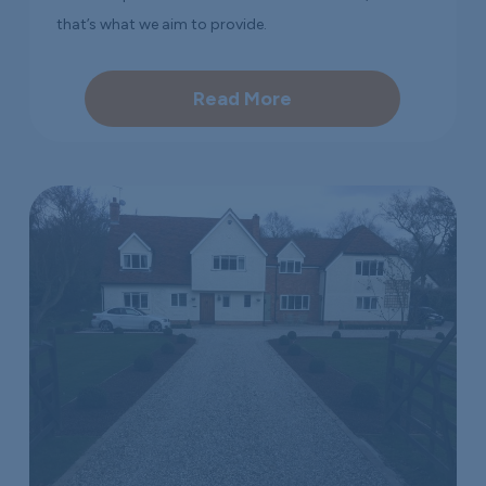
that’s what we aim to provide.
Read More