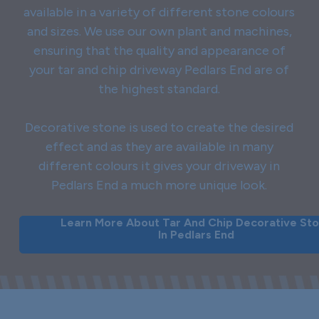
available in a variety of different stone colours
and sizes. We use our own plant and machines,
ensuring that the quality and appearance of
your tar and chip driveway Pedlars End are of
the highest standard.
Decorative stone is used to create the desired
effect and as they are available in many
different colours it gives your driveway in
Pedlars End a much more unique look.
Learn More About Tar And Chip Decorative St
In Pedlars End