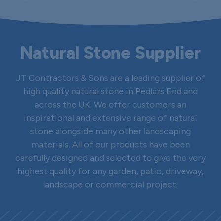
Natural Stone Supplier
JT Contractors & Sons are a leading supplier of
high quality natural stone in Pedlars End and
across the UK. We offer customers an
inspirational and extensive range of natural
stone alongside many other landscaping
materials. All of our products have been
carefully designed and selected to give the very
highest quality for any garden, patio, driveway,
landscape or commercial project.