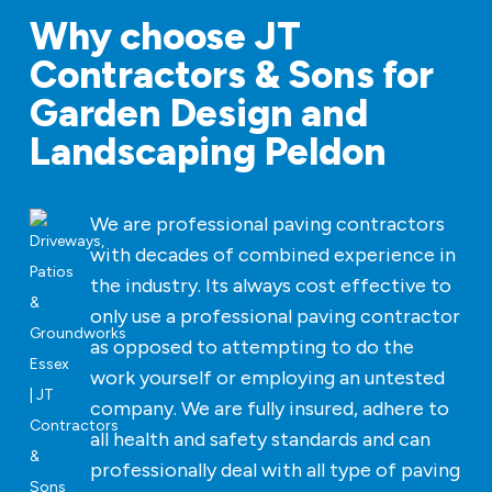
Why choose JT
Contractors & Sons for
Garden Design and
Landscaping Peldon
We are professional paving contractors
with decades of combined experience in
the industry. Its always cost effective to
only use a professional paving contractor
as opposed to attempting to do the
work yourself or employing an untested
company. We are fully insured, adhere to
all health and safety standards and can
professionally deal with all type of paving