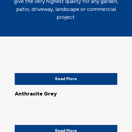
give the very highest quality for any garden,
patio, driveway, landscape or commercial
project.
Read More
Anthracite Grey
Read More