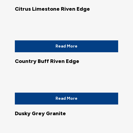
Citrus Limestone Riven Edge
Read More
Country Buff Riven Edge
Read More
Dusky Grey Granite