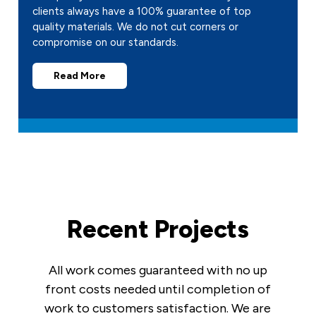
clients always have a 100% guarantee of top
quality materials. We do not cut corners or
compromise on our standards.
Read More
Recent Projects
All work comes guaranteed with no up
front costs needed until completion of
work to customers satisfaction. We are