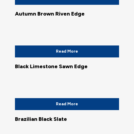
Autumn Brown Riven Edge
Read More
Black Limestone Sawn Edge
Read More
Brazilian Black Slate