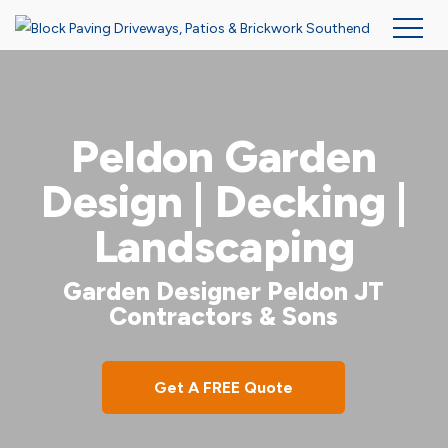
Skip
to
main
Peldon Garden
content
Design | Decking |
Landscaping
Garden Designer Peldon JT
Contractors & Sons
Get A FREE Quote