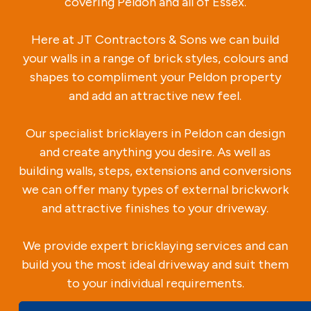
covering Peldon and all of Essex.
Here at JT Contractors & Sons we can build
your walls in a range of brick styles, colours and
shapes to compliment your Peldon property
and add an attractive new feel.
Our specialist bricklayers in Peldon can design
and create anything you desire. As well as
building walls, steps, extensions and conversions
we can offer many types of external brickwork
and attractive finishes to your driveway.
We provide expert bricklaying services and can
build you the most ideal driveway and suit them
to your individual requirements.