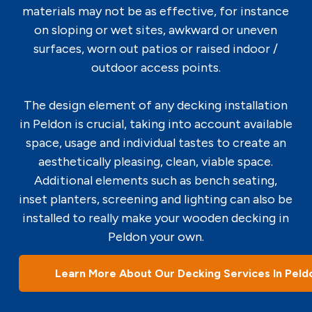
materials may not be as effective, for instance
on sloping or wet sites, awkward or uneven
surfaces, worn out patios or raised indoor /
outdoor access points.
The design element of any decking installation
in Peldon is crucial, taking into account available
space, usage and individual tastes to create an
aesthetically pleasing, clean, viable space.
Additional elements such as bench seating,
inset planters, screening and lighting can also be
installed to really make your wooden decking in
Peldon your own.
Learn More About Our Decking Services In Peld