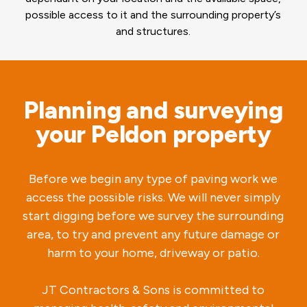
possible access to it and the surrounding property’s
and structures.
Planning and surveying
your Peldon property
Before we begin any type of paving work we
access the possible risks. We will never simply
start digging before we survey the surrounding
area, to try and prevent any future damage or
harm to your home, driveway or patio.
JT Contractors & Sons is committed to