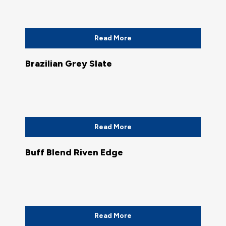
Read More
Brazilian Grey Slate
Read More
Buff Blend Riven Edge
Read More