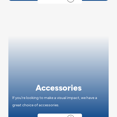
Accessories
If you're looking to make a visual impact, we have a
great choice of accessories.