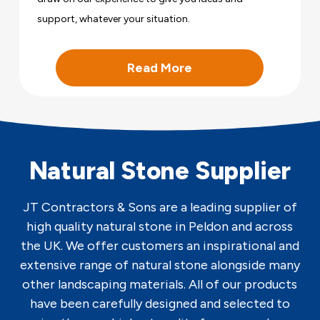
support, whatever your situation.
Read More
Natural Stone Supplier
JT Contractors & Sons are a leading supplier of
high quality natural stone in Peldon and across
the UK. We offer customers an inspirational and
extensive range of natural stone alongside many
other landscaping materials. All of our products
have been carefully designed and selected to