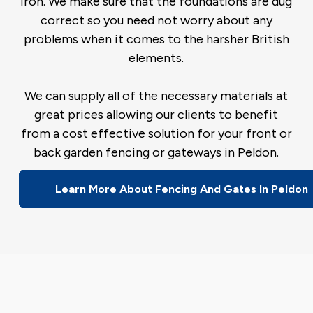
iron. We make sure that the foundations are dug
correct so you need not worry about any
problems when it comes to the harsher British
elements.
We can supply all of the necessary materials at
great prices allowing our clients to benefit
from a cost effective solution for your front or
back garden fencing or gateways in Peldon.
Learn More About Fencing And Gates In Peldon