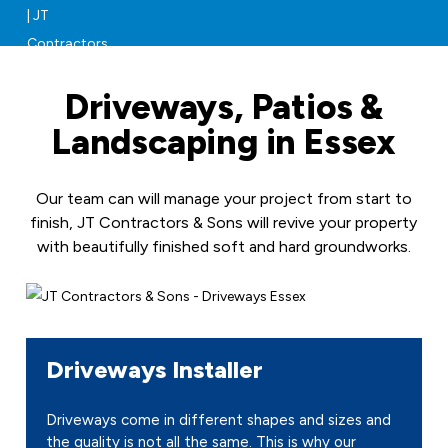
Driveways, Patios &
Landscaping in Essex
Our team can will manage your project from start to
finish, JT Contractors & Sons will revive your property
with beautifully finished soft and hard groundworks.
Driveways Installer
Driveways come in different shapes and sizes and
the quality is not all the same. This is why our