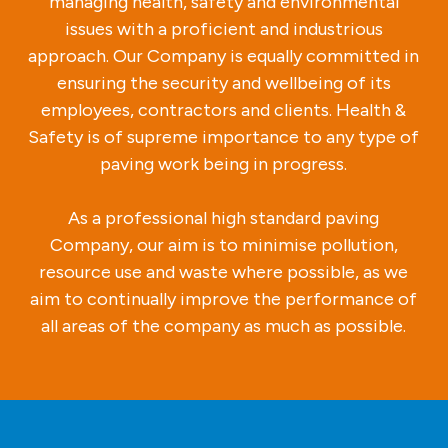
managing health, safety and environmental
issues with a proficient and industrious
approach. Our Company is equally committed in
ensuring the security and wellbeing of its
employees, contractors and clients. Health &
Safety is of supreme importance to any type of
paving work being in progress.
As a professional high standard paving
Company, our aim is to minimise pollution,
resource use and waste where possible, as we
aim to continually improve the performance of
all areas of the company as much as possible.