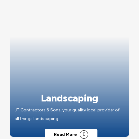
Landscaping
JT Contractors & Sons, your quality local provider of
all things landscaping.
Read More