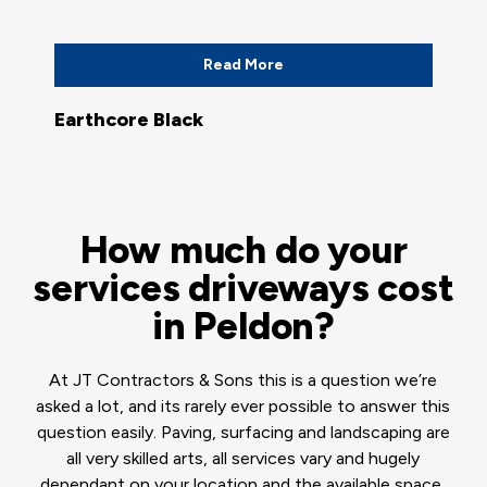
Read More
Earthcore Black
How much do your
services driveways cost
in Peldon?
At JT Contractors & Sons this is a question we’re
asked a lot, and its rarely ever possible to answer this
question easily. Paving, surfacing and landscaping are
all very skilled arts, all services vary and hugely
dependant on your location and the available space,