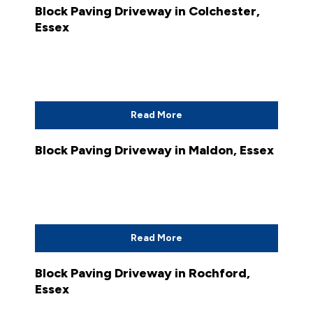
Block Paving Driveway in Colchester,
Essex
Read More
Block Paving Driveway in Maldon, Essex
Read More
Block Paving Driveway in Rochford,
Essex