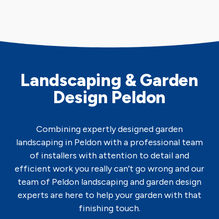
Landscaping & Garden
Design Peldon
Combining expertly designed garden
landscaping in Peldon with a professional team
of installers with attention to detail and
efficient work you really can’t go wrong and our
team of Peldon landscaping and garden design
experts are here to help your garden with that
finishing touch.