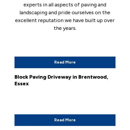
experts in all aspects of paving and
landscaping and pride ourselves on the
excellent reputation we have built up over
the years.
Read More
Block Paving Driveway in Brentwood,
Essex
Read More