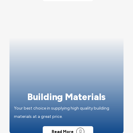
Building Materials
Your best choice in supplying high quality building
materials at a great price.
Read More