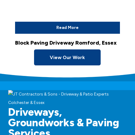
Read More
Block Paving Driveway Romford, Essex
View Our Work
Driveways,
Groundworks & Paving
Services