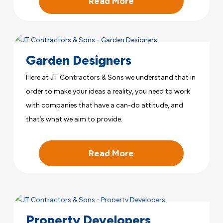
Read More
Garden Designers
Here at JT Contractors & Sons we understand that in
order to make your ideas a reality, you need to work
with companies that have a can-do attitude, and
that’s what we aim to provide.
Read More
Property Developers