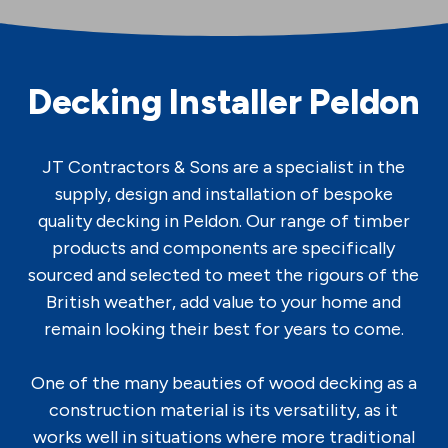
Decking Installer Peldon
JT Contractors & Sons are a specialist in the
supply, design and installation of bespoke
quality decking in Peldon. Our range of timber
products and components are specifically
sourced and selected to meet the rigours of the
British weather, add value to your home and
remain looking their best for years to come.
One of the many beauties of wood decking as a
construction material is its versatility, as it
works well in situations where more traditional