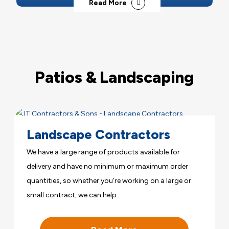
Read More
Patios & Landscaping
Landscape Contractors
We have a large range of products available for
delivery and have no minimum or maximum order
quantities, so whether you’re working on a large or
small contract, we can help.