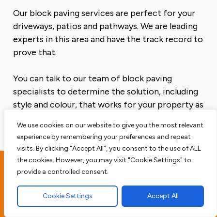
Our block paving services are perfect for your
driveways, patios and pathways. We are leading
experts in this area and have the track record to
prove that.
You can talk to our team of block paving
specialists to determine the solution, including
style and colour, that works for your property as
well as your budget.
We use cookies on our website to give you the most relevant
experience by remembering your preferences and repeat
visits. By clicking “Accept All”, you consent to the use of ALL
the cookies. However, you may visit "Cookie Settings" to
provide a controlled consent.
Peldon Driveway
Contractors
Cookie Settings
Accept All