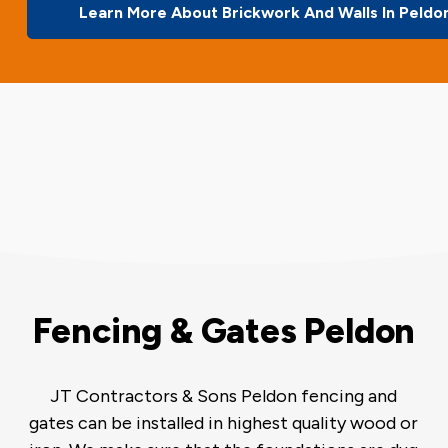
Learn More About Brickwork And Walls In Peldo
Fencing & Gates Peldon
JT Contractors & Sons Peldon fencing and
gates can be installed in highest quality wood or