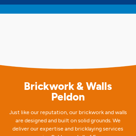
Brickwork & Walls
Peldon
Just like our reputation, our brickwork and walls
are designed and built on solid grounds. We
deliver our expertise and bricklaying services