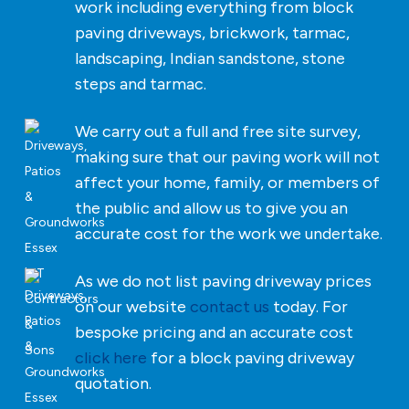
work including everything from block
paving driveways, brickwork, tarmac,
landscaping, Indian sandstone, stone
steps and tarmac.
We carry out a full and free site survey,
making sure that our paving work will not
affect your home, family, or members of
the public and allow us to give you an
accurate cost for the work we undertake.
As we do not list paving driveway prices
on our website
contact us
today. For
bespoke pricing and an accurate cost
click here
for a block paving driveway
quotation.