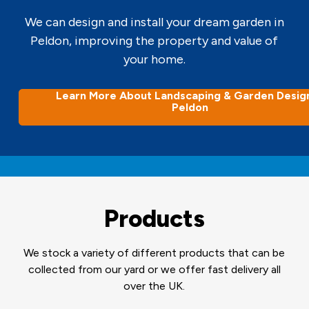
We can design and install your dream garden in
Peldon, improving the property and value of
your home.
Learn More About Landscaping & Garden Design
Peldon
Products
We stock a variety of different products that can be
collected from our yard or we offer fast delivery all
over the UK.