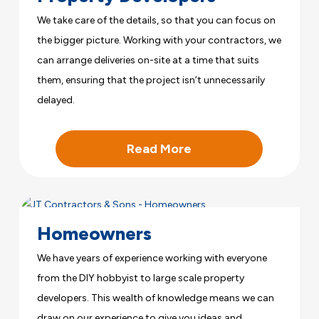
We take care of the details, so that you can focus on
the bigger picture. Working with your contractors, we
can arrange deliveries on-site at a time that suits
them, ensuring that the project isn’t unnecessarily
delayed.
Read More
Homeowners
We have years of experience working with everyone
from the DIY hobbyist to large scale property
developers. This wealth of knowledge means we can
draw on our experience to give you ideas and