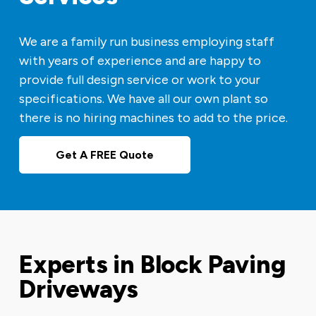
We are a family run business employing staff
with years of experience and are happy to
provide full design service or work to your
specifications. We have all our own plant so
there is no hiring machines to add to the price.
Get A FREE Quote
Experts in Block Paving
Driveways