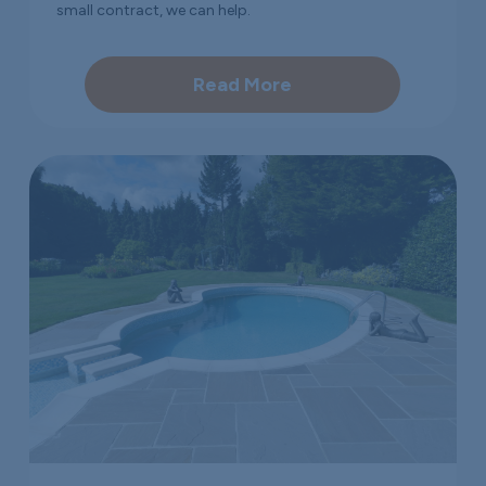
small contract, we can help.
Read More