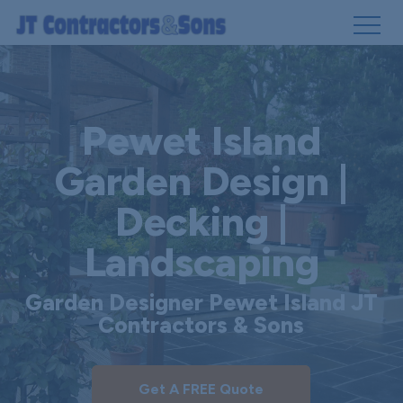
Skip
to
main
Pewet Island
content
Garden Design |
Decking |
Landscaping
Garden Designer Pewet Island JT
Contractors & Sons
Get A FREE Quote