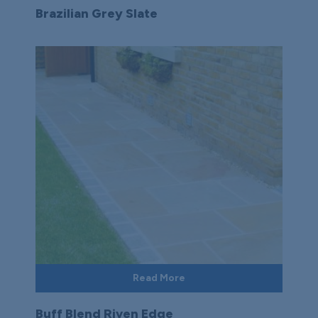
Brazilian Grey Slate
Read More
Buff Blend Riven Edge