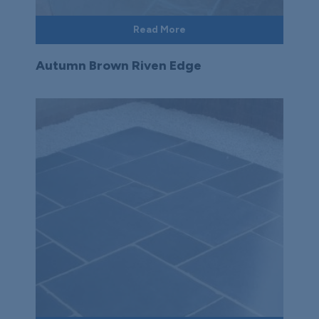
Read More
Autumn Brown Riven Edge