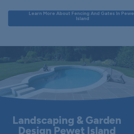
Learn More About Fencing And Gates In Pewe
Island
Landscaping & Garden
Design Pewet Island