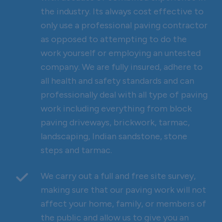
the industry. Its always cost effective to
only use a professional paving contractor
as opposed to attempting to do the
work yourself or employing an untested
company. We are fully insured, adhere to
all health and safety standards and can
professionally deal with all type of paving
work including everything from block
paving driveways, brickwork, tarmac,
landscaping, Indian sandstone, stone
steps and tarmac.
We carry out a full and free site survey,
making sure that our paving work will not
affect your home, family, or members of
the public and allow us to give you an