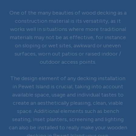
One of the many beauties of wood decking as a
construction material is its versatility, as it
works well in situations where more traditional
materials may not be as effective, for instance
on sloping or wet sites, awkward or uneven
surfaces, worn out patios or raised indoor /
outdoor access points.
The design element of any decking installation
in Pewet Island is crucial, taking into account
available space, usage and individual tastes to
create an aesthetically pleasing, clean, viable
space. Additional elements such as bench
seating, inset planters, screening and lighting
can also be installed to really make your wooden
decking in Pewet Island your own.