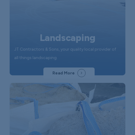
Landscaping
JT Contractors & Sons, your quality local provider of
all things landscaping.
Read More