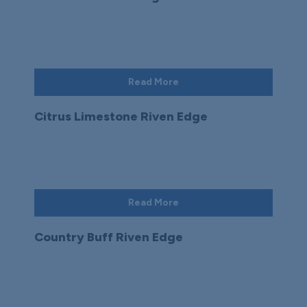
Read More
Citrus Limestone Riven Edge
Read More
Country Buff Riven Edge