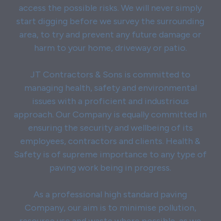
access the possible risks. We will never simply
start digging before we survey the surrounding
area, to try and prevent any future damage or
harm to your home, driveway or patio.
JT Contractors & Sons is committed to
managing health, safety and environmental
issues with a proficient and industrious
approach. Our Company is equally committed in
ensuring the security and wellbeing of its
employees, contractors and clients. Health &
Safety is of supreme importance to any type of
paving work being in progress.
As a professional high standard paving
Company, our aim is to minimise pollution,
resource use and waste where possible, as we