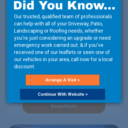
Did You Know...
Our trusted, qualified team of professionals
can help with all of your Driveway, Patio,
Landscaping or Roofing needs, whether
you're just considering an upgrade or need
Property Developers
emergency work carried out. & if you've
received one of our leaflets or seen one of
We take care of the details, so that you can focus on
our vehicles in your area, call now for a local
the bigger picture. Working with your contractors, we
discount.
can arrange deliveries on-site at a time that suits
them, ensuring that the project isn’t unnecessarily
Arrange A Visit >
delayed.
Continue With Website >
Read More