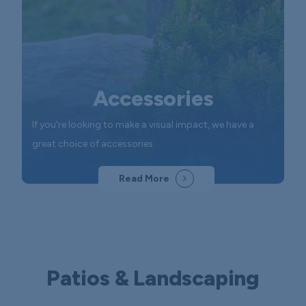
Accessories
If you're looking to make a visual impact, we have a
great choice of accessories.
Read More
Patios & Landscaping