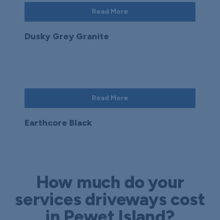
Read More
Dusky Grey Granite
Read More
Earthcore Black
How much do your
services driveways cost
in Pewet Island?