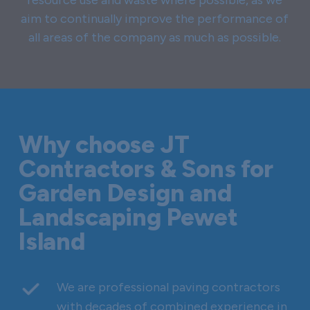
aim to continually improve the performance of
all areas of the company as much as possible.
Why choose JT
Contractors & Sons for
Garden Design and
Landscaping Pewet
Island
We are professional paving contractors
with decades of combined experience in