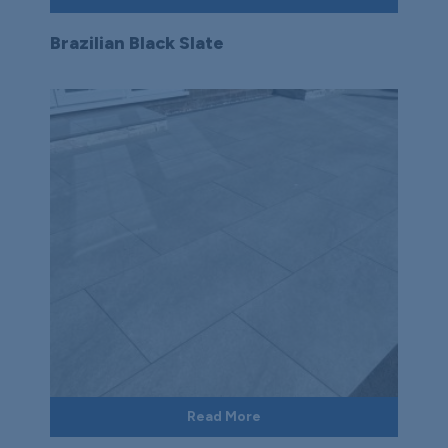
Brazilian Black Slate
Read More