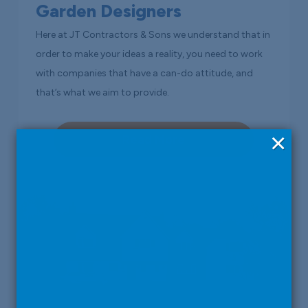
Garden Designers
Here at JT Contractors & Sons we understand that in
order to make your ideas a reality, you need to work
with companies that have a can-do attitude, and
that’s what we aim to provide.
×
Read More