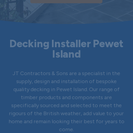
Decking Installer Pewet
Island
JT Contractors & Sons are a specialist in the
supply, design and installation of bespoke
quality decking in Pewet Island. Our range of
timber products and components are
specifically sourced and selected to meet the
rigours of the British weather, add value to your
home and remain looking their best for years to
come.