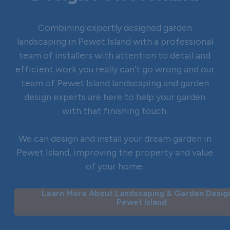
Combining expertly designed garden
landscaping in Pewet Island with a professional
team of installers with attention to detail and
efficient work you really can’t go wrong and our
team of Pewet Island landscaping and garden
design experts are here to help your garden
with that finishing touch.
We can design and install your dream garden in
Pewet Island, improving the property and value
of your home.
Learn More About Landscaping & Garden Design
Pewet Island