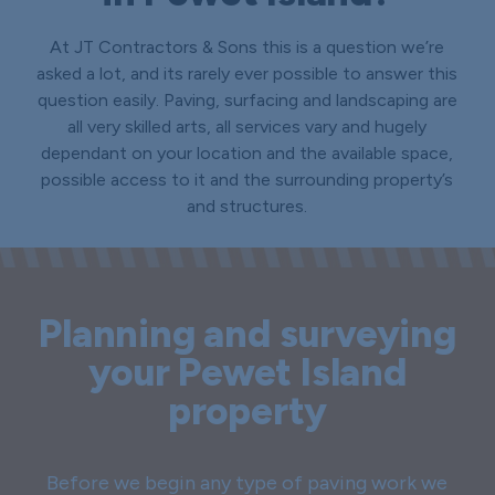
At JT Contractors & Sons this is a question we’re
asked a lot, and its rarely ever possible to answer this
question easily. Paving, surfacing and landscaping are
all very skilled arts, all services vary and hugely
dependant on your location and the available space,
possible access to it and the surrounding property’s
and structures.
Planning and surveying
your Pewet Island
property
Before we begin any type of paving work we