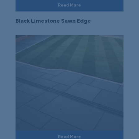
Read More
Black Limestone Sawn Edge
Read More