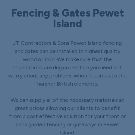
Fencing & Gates Pewet
Island
JT Contractors & Sons Pewet Island fencing
and gates can be installed in highest quality
wood or iron. We make sure that the
foundations are dug correct so you need not
worry about any problems when it comes to the
harsher British elements.
We can supply all of the necessary materials at
great prices allowing our clients to benefit
from a cost effective solution for your front or
back garden fencing or gateways in Pewet
Island.