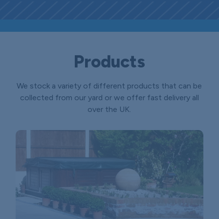
Products
We stock a variety of different products that can be
collected from our yard or we offer fast delivery all
over the UK.