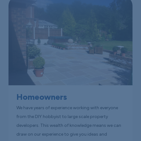
Homeowners
We have years of experience working with everyone
from the DIY hobbyist to large scale property
developers. This wealth of knowledge means we can
draw on our experience to give you ideas and