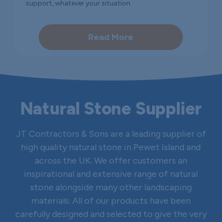
support, whatever your situation.
Read More
Natural Stone Supplier
JT Contractors & Sons are a leading supplier of
high quality natural stone in Pewet Island and
across the UK. We offer customers an
inspirational and extensive range of natural
stone alongside many other landscaping
materials. All of our products have been
carefully designed and selected to give the very