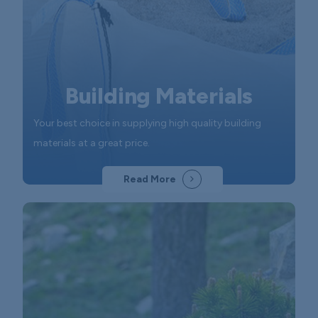
Building Materials
Your best choice in supplying high quality building
materials at a great price.
Read More