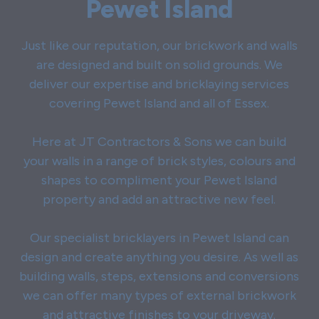
Pewet Island
Just like our reputation, our brickwork and walls
are designed and built on solid grounds. We
deliver our expertise and bricklaying services
covering Pewet Island and all of Essex.
Here at JT Contractors & Sons we can build
your walls in a range of brick styles, colours and
shapes to compliment your Pewet Island
property and add an attractive new feel.
Our specialist bricklayers in Pewet Island can
design and create anything you desire. As well as
building walls, steps, extensions and conversions
we can offer many types of external brickwork
and attractive finishes to your driveway.