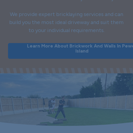
We provide expert bricklaying services and can
build you the most ideal driveway and suit them
to your individual requirements.
Learn More About Brickwork And Walls In Pew
Island