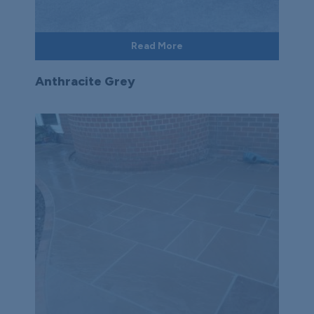
Read More
Anthracite Grey