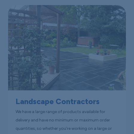
Landscape Contractors
We have a large range of products available for
delivery and have no minimum or maximum order
quantities, so whether you’re working on a large or