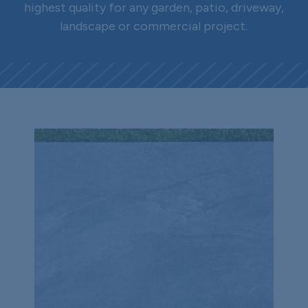
highest quality for any garden, patio, driveway,
landscape or commercial project.