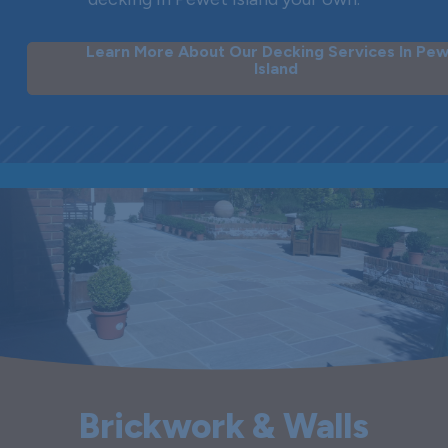
Learn More About Our Decking Services In Pe
Island
Brickwork & Walls