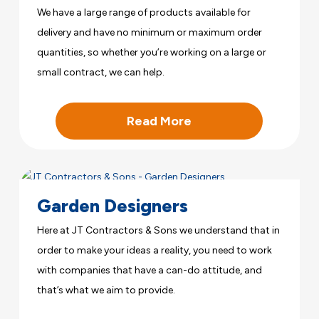
We have a large range of products available for
delivery and have no minimum or maximum order
quantities, so whether you’re working on a large or
small contract, we can help.
Read More
Garden Designers
Here at JT Contractors & Sons we understand that in
order to make your ideas a reality, you need to work
with companies that have a can-do attitude, and
that’s what we aim to provide.