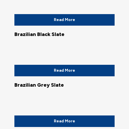
Read More
Brazilian Black Slate
Read More
Brazilian Grey Slate
Read More