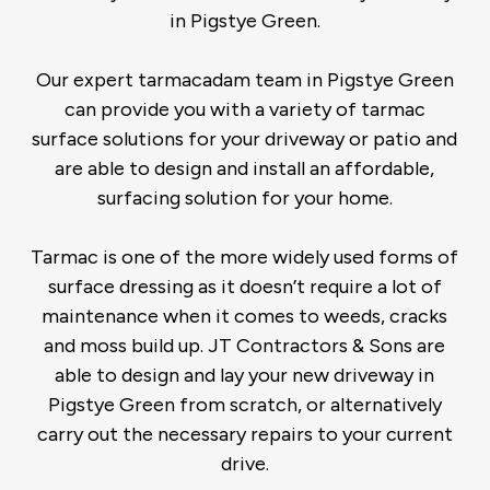
in Pigstye Green.
Our expert tarmacadam team in Pigstye Green
can provide you with a variety of tarmac
surface solutions for your driveway or patio and
are able to design and install an affordable,
surfacing solution for your home.
Tarmac is one of the more widely used forms of
surface dressing as it doesn’t require a lot of
maintenance when it comes to weeds, cracks
and moss build up. JT Contractors & Sons are
able to design and lay your new driveway in
Pigstye Green from scratch, or alternatively
carry out the necessary repairs to your current
drive.