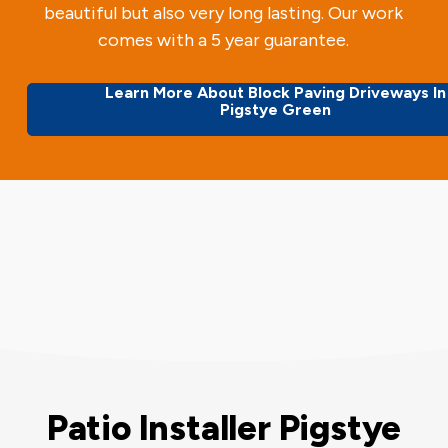
beautiful but also very long lasting. Our work
comes with a 5 year guarantee.
Learn More About Block Paving Driveways In
Pigstye Green
Patio Installer Pigstye