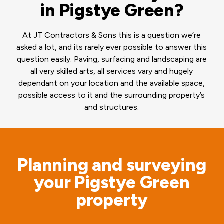
in Pigstye Green?
At JT Contractors & Sons this is a question we’re
asked a lot, and its rarely ever possible to answer this
question easily. Paving, surfacing and landscaping are
all very skilled arts, all services vary and hugely
dependant on your location and the available space,
possible access to it and the surrounding property’s
and structures.
Planning and surveying
your Pigstye Green
property