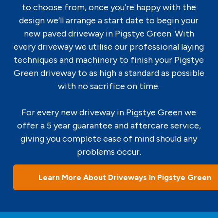
to choose from, once you’re happy with the
design we’ll arrange a start date to begin your
new paved driveway in Pigstye Green. With
every driveway we utilise our professional laying
techniques and machinery to finish your Pigstye
Green driveway to as high a standard as possible
with no sacrifice on time.
For every new driveway in Pigstye Green we
offer a 5 year guarantee and aftercare service,
giving you complete ease of mind should any
problems occur.
Learn More About Driveways In Pigstye Green