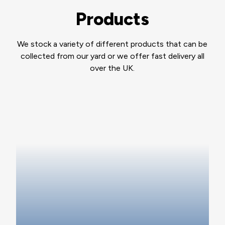
Products
We stock a variety of different products that can be
collected from our yard or we offer fast delivery all
over the UK.