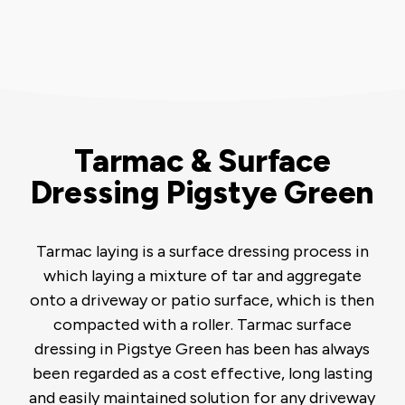
Tarmac & Surface
Dressing Pigstye Green
Tarmac laying is a surface dressing process in
which laying a mixture of tar and aggregate
onto a driveway or patio surface, which is then
compacted with a roller. Tarmac surface
dressing in Pigstye Green has been has always
been regarded as a cost effective, long lasting
and easily maintained solution for any driveway