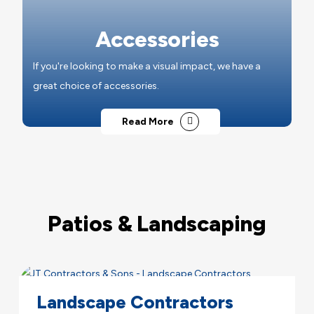
Accessories
If you're looking to make a visual impact, we have a
great choice of accessories.
Read More
Patios & Landscaping
Landscape Contractors