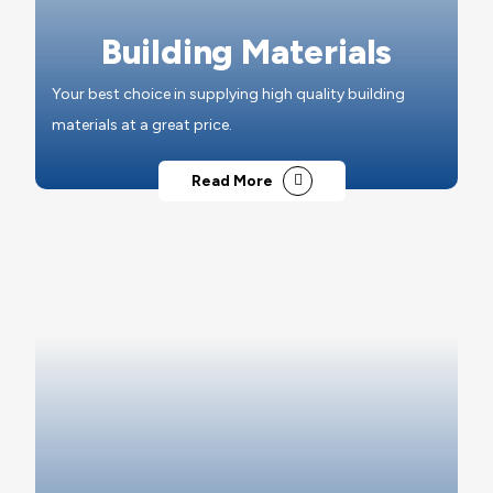
Building Materials
Your best choice in supplying high quality building
materials at a great price.
Read More