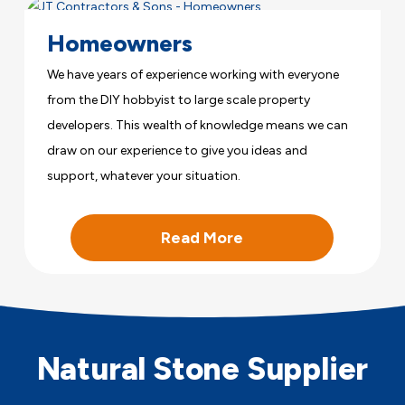
Homeowners
We have years of experience working with everyone
from the DIY hobbyist to large scale property
developers. This wealth of knowledge means we can
draw on our experience to give you ideas and
support, whatever your situation.
Read More
Natural Stone Supplier