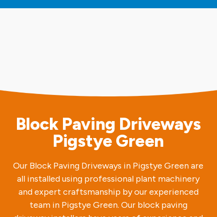
Block Paving Driveways
Pigstye Green
Our Block Paving Driveways in Pigstye Green are
all installed using professional plant machinery
and expert craftsmanship by our experienced
team in Pigstye Green. Our block paving