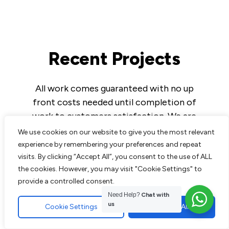
Recent Projects
All work comes guaranteed with no up
front costs needed until completion of
work to customers satisfaction. We are
experts in all aspects of paving and
We use cookies on our website to give you the most relevant
landscaping and pride ourselves on the
experience by remembering your preferences and repeat
excellent reputation we have built up over
visits. By clicking “Accept All”, you consent to the use of ALL
the cookies. However, you may visit "Cookie Settings" to
the years.
provide a controlled consent.
Need Help?
Chat with
us
Cookie Settings
Accept All