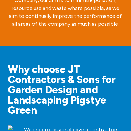
Company, our aim is to minimise pollution,
resource use and waste where possible, as we
aim to continually improve the performance of
all areas of the company as much as possible.
Why choose JT
Contractors & Sons for
Garden Design and
Landscaping Pigstye
Green
We are professional paving contractors