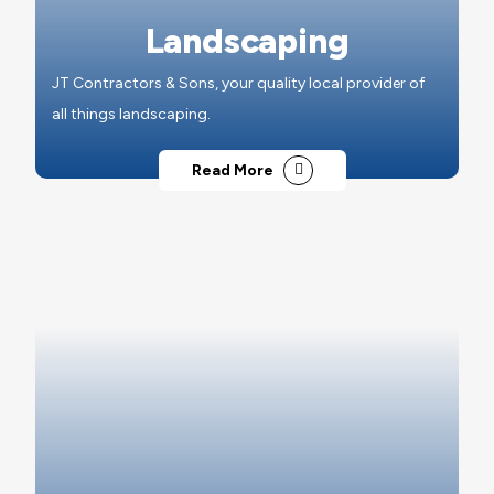
Landscaping
JT Contractors & Sons, your quality local provider of
all things landscaping.
Read More