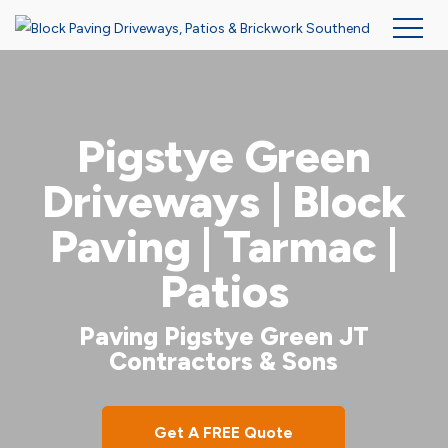
Skip
to
main
Pigstye Green
content
Driveways | Block
Paving | Tarmac |
Patios
Paving Pigstye Green JT
Contractors & Sons
Get A FREE Quote