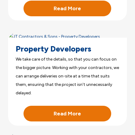
Read More
Property Developers
We take care of the details, so that you can focus on
the bigger picture. Working with your contractors, we
can arrange deliveries on-site at a time that suits
them, ensuring that the project isn’t unnecessarily
delayed.
Read More