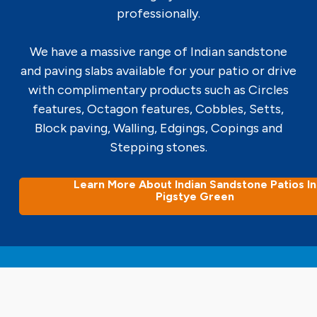
professionally.
We have a massive range of Indian sandstone
and paving slabs available for your patio or drive
with complimentary products such as Circles
features, Octagon features, Cobbles, Setts,
Block paving, Walling, Edgings, Copings and
Stepping stones.
Learn More About Indian Sandstone Patios In
Pigstye Green