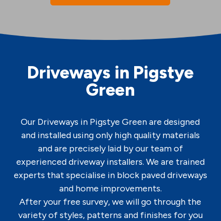
Driveways in Pigstye
Green
Our Driveways in Pigstye Green are designed
and installed using only high quality materials
and are precisely laid by our team of
experienced driveway installers. We are trained
experts that specialise in block paved driveways
and home improvements.
After your free survey, we will go through the
variety of styles, patterns and finishes for you