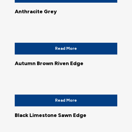
Anthracite Grey
Read More
Autumn Brown Riven Edge
Read More
Black Limestone Sawn Edge