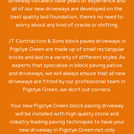
driveway installers have years of experience and
all of our new driveways are developed on the
best quality laid foundation, there’s no need to
worry about any kind of cracks or shifting.
JT Contractors & Sons block paved driveways in
Pigstye Green are made up of small rectangular
bricks and laid in a variety of different styles. As
experts that specialise in block paving patios
and driveways, we will always ensure that all new
driveways are fitted by our professional team in
Pigstye Green, we don’t cut corners.
Your new Pigstye Green block paving driveway
will be installed with high quality stone and
industry leading paving techniques to have your
new driveway in Pigstye Green not only