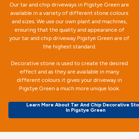
Our tar and chip driveways in Pigstye Green are
available in a variety of different stone colours
and sizes. We use our own plant and machines,
ensuring that the quality and appearance of
your tar and chip driveway Pigstye Green are of
the highest standard.
Decorative stone is used to create the desired
effect and as they are available in many
different colours it gives your driveway in
Pigstye Green a much more unique look.
Learn More About Tar And Chip Decorative St
In Pigstye Green