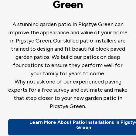
Green
A stunning garden patio in Pigstye Green can
improve the appearance and value of your home
in Pigstye Green. Our skilled patio installers are
trained to design and fit beautiful block paved
garden patios. We build our patios on deep
foundations to ensure they perform well for
your family for years to come.
Why not ask one of our experienced paving
experts for a free survey and estimate and make
that step closer to your new garden patio in
Pigstye Green.
Learn More About Patio Installations In Pigsty
Green