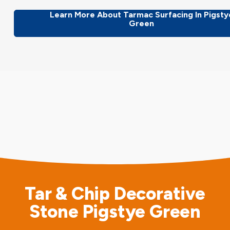
Learn More About Tarmac Surfacing In Pigsty
Green
Tar & Chip Decorative
Stone Pigstye Green