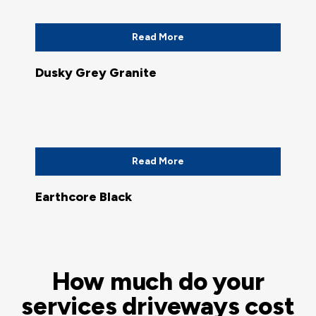
Read More
Dusky Grey Granite
Read More
Earthcore Black
How much do your
services driveways cost