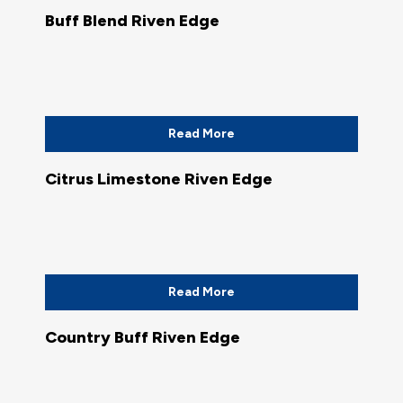
Buff Blend Riven Edge
Read More
Citrus Limestone Riven Edge
Read More
Country Buff Riven Edge