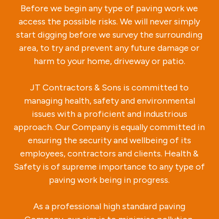
Before we begin any type of paving work we
access the possible risks. We will never simply
start digging before we survey the surrounding
area, to try and prevent any future damage or
harm to your home, driveway or patio.
JT Contractors & Sons is committed to
managing health, safety and environmental
issues with a proficient and industrious
approach. Our Company is equally committed in
ensuring the security and wellbeing of its
employees, contractors and clients. Health &
Safety is of supreme importance to any type of
paving work being in progress.
As a professional high standard paving