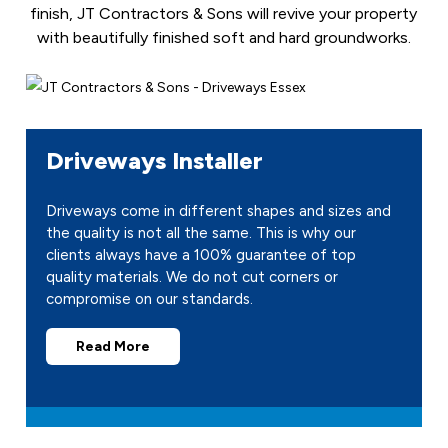
finish, JT Contractors & Sons will revive your property
with beautifully finished soft and hard groundworks.
Driveways Installer
Driveways come in different shapes and sizes and
the quality is not all the same. This is why our
clients always have a 100% guarantee of top
quality materials. We do not cut corners or
compromise on our standards.
Read More