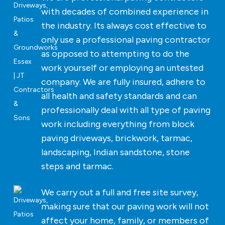
with decades of combined experience in
the industry. Its always cost effective to
only use a professional paving contractor
as opposed to attempting to do the
work yourself or employing an untested
company. We are fully insured, adhere to
all health and safety standards and can
professionally deal with all type of paving
work including everything from block
paving driveways, brickwork, tarmac,
landscaping, Indian sandstone, stone
steps and tarmac.
We carry out a full and free site survey,
making sure that our paving work will not
affect your home, family, or members of