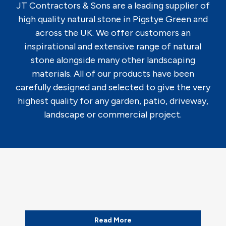
JT Contractors & Sons are a leading supplier of
high quality natural stone in Pigstye Green and
across the UK. We offer customers an
inspirational and extensive range of natural
stone alongside many other landscaping
materials. All of our products have been
carefully designed and selected to give the very
highest quality for any garden, patio, driveway,
landscape or commercial project.
Read More