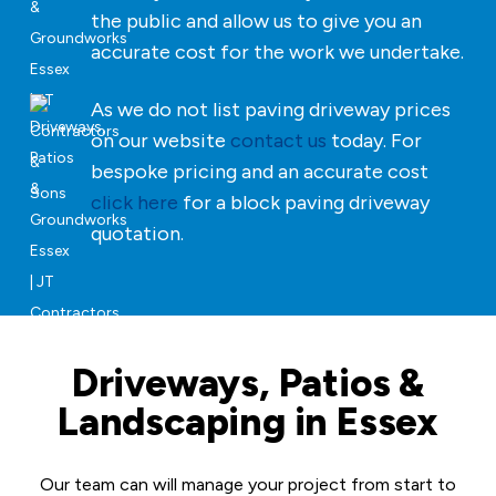
the public and allow us to give you an
accurate cost for the work we undertake.
As we do not list paving driveway prices
on our website
contact us
today. For
bespoke pricing and an accurate cost
click here
for a block paving driveway
quotation.
Driveways, Patios &
Landscaping in Essex
Our team can will manage your project from start to