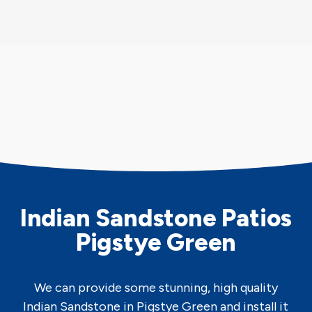
Indian Sandstone Patios
Pigstye Green
We can provide some stunning, high quality
Indian Sandstone in Pigstye Green and install it