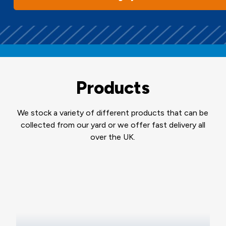
Products
We stock a variety of different products that can be
collected from our yard or we offer fast delivery all
over the UK.