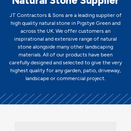
Natural Stone Supplier
JT Contractors & Sons are a leading supplier of
high quality natural stone in Pigstye Green and
across the UK. We offer customers an
inspirational and extensive range of natural
stone alongside many other landscaping
materials. All of our products have been
carefully designed and selected to give the very
highest quality for any garden, patio, driveway,
landscape or commercial project.