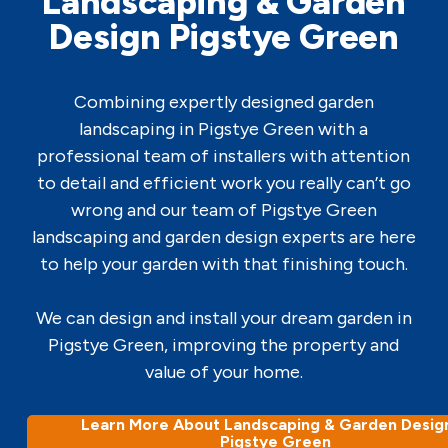
Landscaping & Garden
Design Pigstye Green
Combining expertly designed garden
landscaping in Pigstye Green with a
professional team of installers with attention
to detail and efficient work you really can’t go
wrong and our team of Pigstye Green
landscaping and garden design experts are here
to help your garden with that finishing touch.
We can design and install your dream garden in
Pigstye Green, improving the property and
value of your home.
Learn More About Landscaping & Garden Design
Pigstye Green