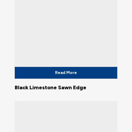
Read More
Black Limestone Sawn Edge