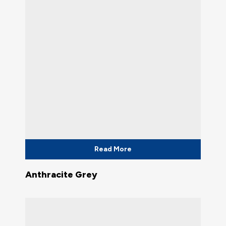
Read More
Anthracite Grey