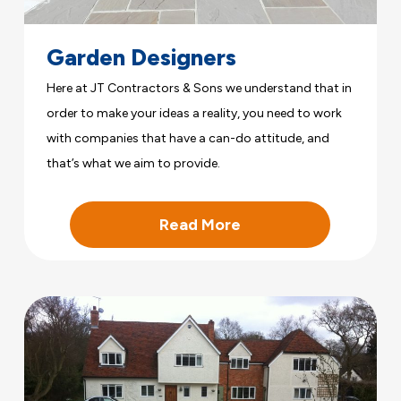
Garden Designers
Here at JT Contractors & Sons we understand that in
order to make your ideas a reality, you need to work
with companies that have a can-do attitude, and
that’s what we aim to provide.
Read More