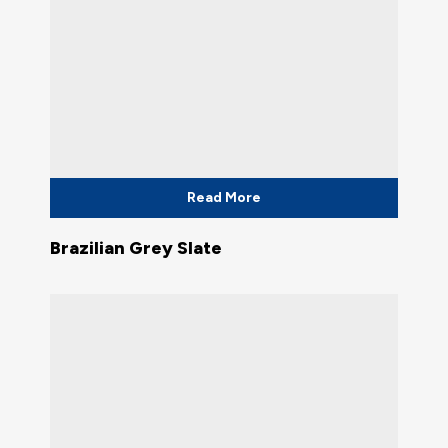
Read More
Brazilian Grey Slate