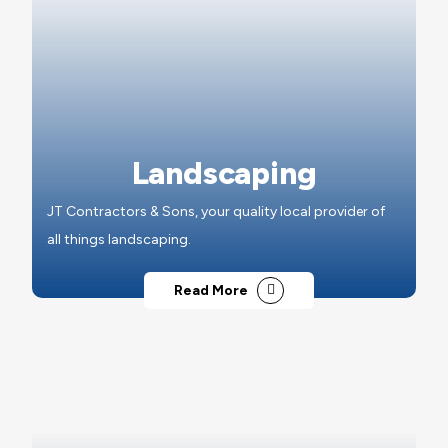
Landscaping
JT Contractors & Sons, your quality local provider of
all things landscaping.
Read More