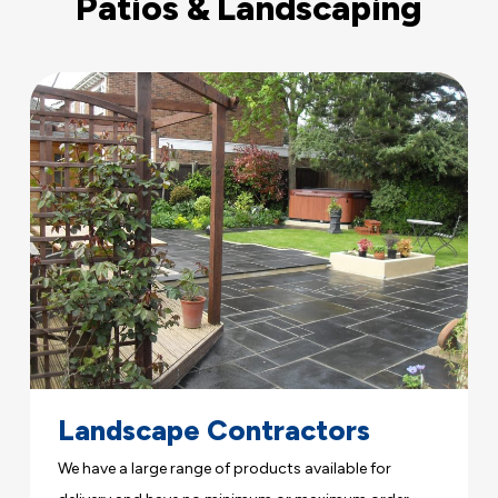
Patios & Landscaping
Landscape Contractors
We have a large range of products available for