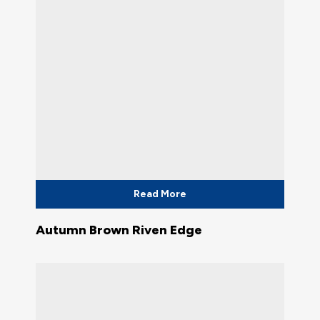
Read More
Autumn Brown Riven Edge