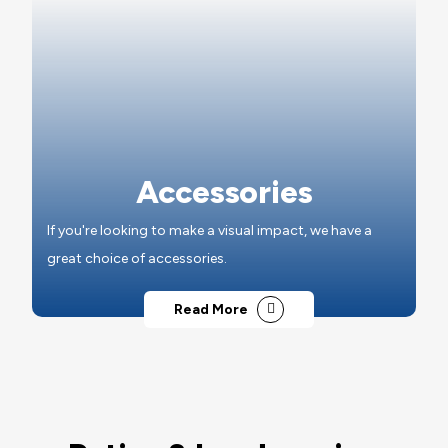
Accessories
If you're looking to make a visual impact, we have a
great choice of accessories.
Read More