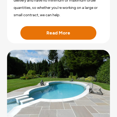
delivery and have no minimum or maximum order
quantities, so whether you’re working on a large or
small contract, we can help.
Read More