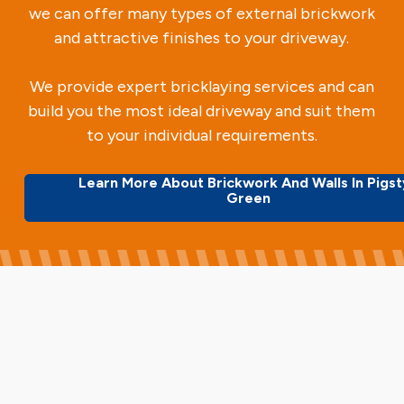
we can offer many types of external brickwork
and attractive finishes to your driveway.
We provide expert bricklaying services and can
build you the most ideal driveway and suit them
to your individual requirements.
Learn More About Brickwork And Walls In Pigs
Green