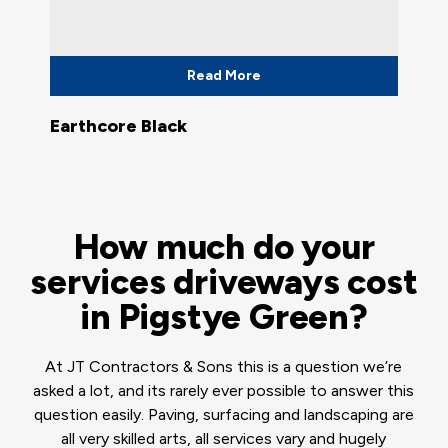
Read More
Earthcore Black
How much do your
services driveways cost
in Pigstye Green?
At JT Contractors & Sons this is a question we’re
asked a lot, and its rarely ever possible to answer this
question easily. Paving, surfacing and landscaping are
all very skilled arts, all services vary and hugely