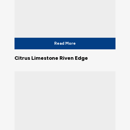
Read More
Citrus Limestone Riven Edge