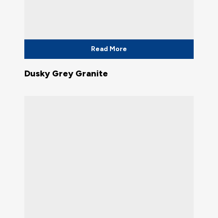
Read More
Dusky Grey Granite