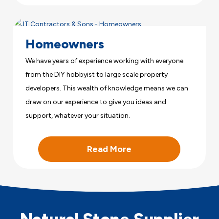
Homeowners
We have years of experience working with everyone
from the DIY hobbyist to large scale property
developers. This wealth of knowledge means we can
draw on our experience to give you ideas and
support, whatever your situation.
Read More