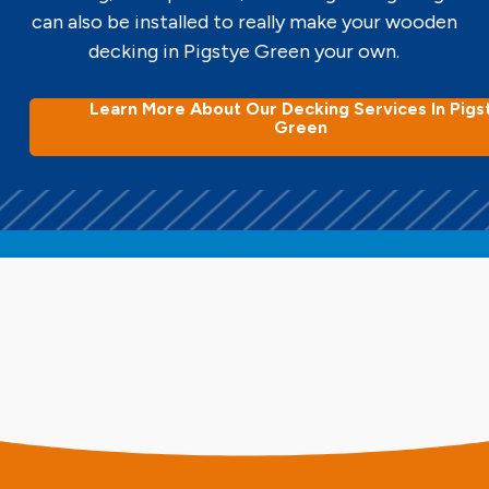
can also be installed to really make your wooden
decking in Pigstye Green your own.
Learn More About Our Decking Services In Pigs
Green