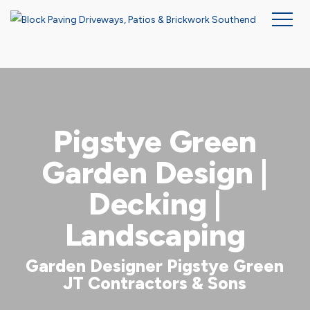
Skip
to
main
content
Pigstye Green
Garden Design |
Decking |
Landscaping
Garden Designer Pigstye Green
JT Contractors & Sons