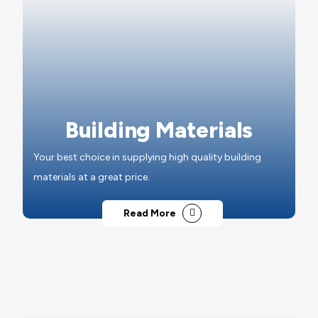
Building Materials
Your best choice in supplying high quality building
materials at a great price.
Read More