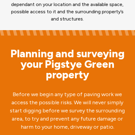
dependant on your location and the available space,
possible access to it and the surrounding property’s
and structures.
Planning and surveying
your Pigstye Green
property
Before we begin any type of paving work we
access the possible risks. We will never simply
start digging before we survey the surrounding
area, to try and prevent any future damage or
harm to your home, driveway or patio.