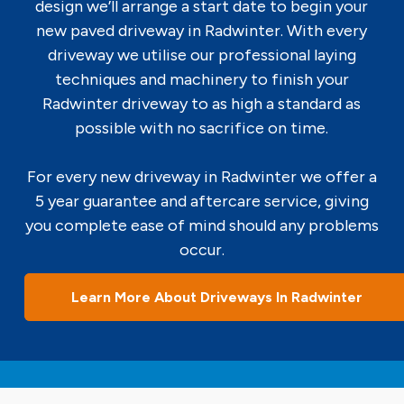
design we’ll arrange a start date to begin your
new paved driveway in Radwinter. With every
driveway we utilise our professional laying
techniques and machinery to finish your
Radwinter driveway to as high a standard as
possible with no sacrifice on time.
For every new driveway in Radwinter we offer a
5 year guarantee and aftercare service, giving
you complete ease of mind should any problems
occur.
Learn More About Driveways In Radwinter