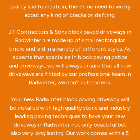
quality laid foundation, there’s no need to worry
about any kind of cracks or shifting.
JT Contractors & Sons block paved driveways in
Radwinter are made up of small rectangular
bricks and laid in a variety of different styles. As
experts that specialise in block paving patios
and driveways, we will always ensure that all new
driveways are fitted by our professional team in
Radwinter, we don’t cut corners.
Your new Radwinter block paving driveway will
be installed with high quality stone and industry
leading paving techniques to have your new
driveway in Radwinter not only beautiful but
also very long lasting. Our work comes with a 5