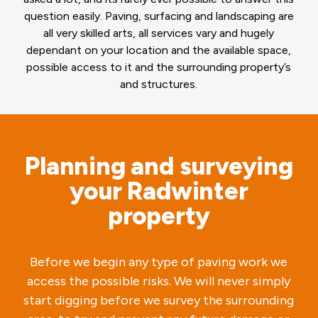
question easily. Paving, surfacing and landscaping are
all very skilled arts, all services vary and hugely
dependant on your location and the available space,
possible access to it and the surrounding property’s
and structures.
Planning and surveying
your Radwinter
property
Before we begin any type of paving work we
access the possible risks. We will never simply
start digging before we survey the surrounding