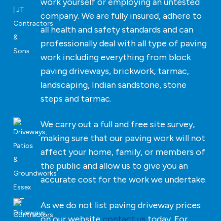
work yourself or employing an untested
company. We are fully insured, adhere to
all health and safety standards and can
professionally deal with all type of paving
work including everything from block
paving driveways, brickwork, tarmac,
landscaping, Indian sandstone, stone
steps and tarmac.
We carry out a full and free site survey,
making sure that our paving work will not
affect your home, family, or members of
the public and allow us to give you an
accurate cost for the work we undertake.
As we do not list paving driveway prices
on our website
contact us
today. For