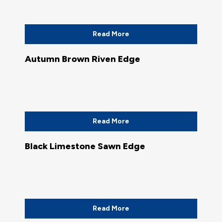
Read More
Autumn Brown Riven Edge
Read More
Black Limestone Sawn Edge
Read More