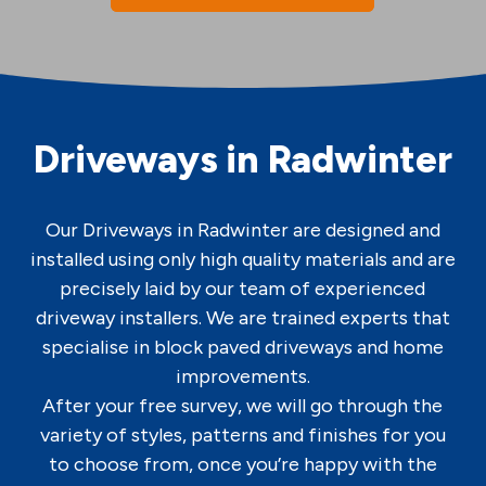
Driveways in Radwinter
Our Driveways in Radwinter are designed and
installed using only high quality materials and are
precisely laid by our team of experienced
driveway installers. We are trained experts that
specialise in block paved driveways and home
improvements.
After your free survey, we will go through the
variety of styles, patterns and finishes for you
to choose from, once you’re happy with the