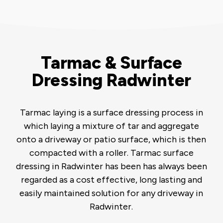
Tarmac & Surface
Dressing Radwinter
Tarmac laying is a surface dressing process in
which laying a mixture of tar and aggregate
onto a driveway or patio surface, which is then
compacted with a roller. Tarmac surface
dressing in Radwinter has been has always been
regarded as a cost effective, long lasting and
easily maintained solution for any driveway in
Radwinter.