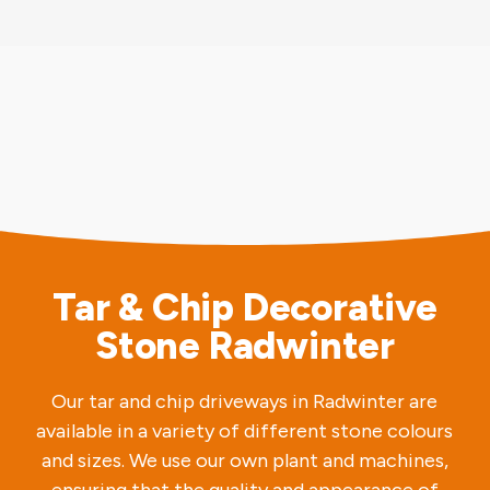
Tar & Chip Decorative
Stone Radwinter
Our tar and chip driveways in Radwinter are
available in a variety of different stone colours
and sizes. We use our own plant and machines,
ensuring that the quality and appearance of