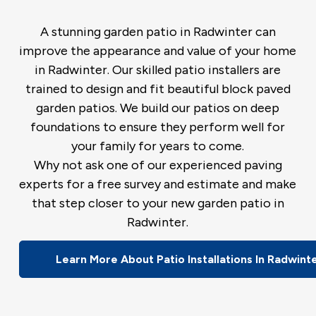
A stunning garden patio in Radwinter can
improve the appearance and value of your home
in Radwinter. Our skilled patio installers are
trained to design and fit beautiful block paved
garden patios. We build our patios on deep
foundations to ensure they perform well for
your family for years to come.
Why not ask one of our experienced paving
experts for a free survey and estimate and make
that step closer to your new garden patio in
Radwinter.
Learn More About Patio Installations In Radwint