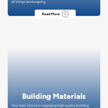
all things landscaping.
Read More
Building Materials
Your best choice in supplying high quality building