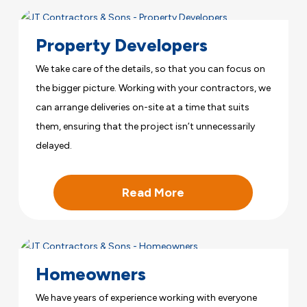
Property Developers
We take care of the details, so that you can focus on
the bigger picture. Working with your contractors, we
can arrange deliveries on-site at a time that suits
them, ensuring that the project isn’t unnecessarily
delayed.
Read More
Homeowners
We have years of experience working with everyone