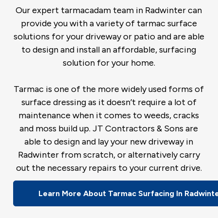
Our expert tarmacadam team in Radwinter can
provide you with a variety of tarmac surface
solutions for your driveway or patio and are able
to design and install an affordable, surfacing
solution for your home.
Tarmac is one of the more widely used forms of
surface dressing as it doesn’t require a lot of
maintenance when it comes to weeds, cracks
and moss build up. JT Contractors & Sons are
able to design and lay your new driveway in
Radwinter from scratch, or alternatively carry
out the necessary repairs to your current drive.
Learn More About Tarmac Surfacing In Radwint