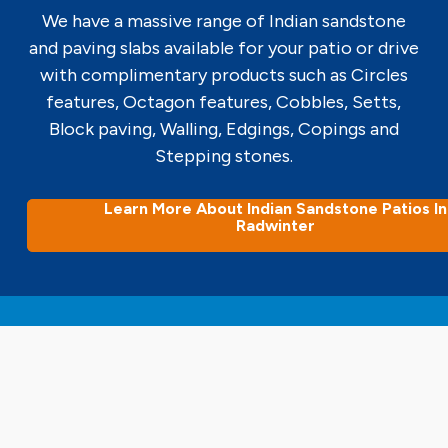
We have a massive range of Indian sandstone
and paving slabs available for your patio or drive
with complimentary products such as Circles
features, Octagon features, Cobbles, Setts,
Block paving, Walling, Edgings, Copings and
Stepping stones.
Learn More About Indian Sandstone Patios In
Radwinter