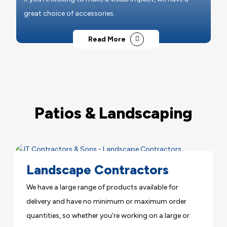
great choice of accessories.
Read More
Patios & Landscaping
Landscape Contractors
We have a large range of products available for
delivery and have no minimum or maximum order
quantities, so whether you’re working on a large or