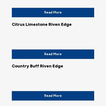
Read More
Citrus Limestone Riven Edge
Read More
Country Buff Riven Edge
Read More