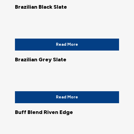
Brazilian Black Slate
Read More
Brazilian Grey Slate
Read More
Buff Blend Riven Edge