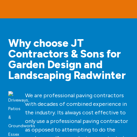
Why choose JT
Contractors & Sons for
Garden Design and
Landscaping Radwinter
We are professional paving contractors
with decades of combined experience in
the industry. Its always cost effective to
only use a professional paving contractor
as opposed to attempting to do the