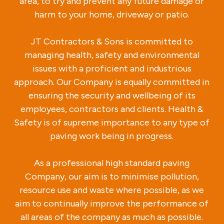
area, to try and prevent any future damage or
harm to your home, driveway or patio.
JT Contractors & Sons is committed to
managing health, safety and environmental
issues with a proficient and industrious
approach. Our Company is equally committed in
ensuring the security and wellbeing of its
employees, contractors and clients. Health &
Safety is of supreme importance to any type of
paving work being in progress.
As a professional high standard paving
Company, our aim is to minimise pollution,
resource use and waste where possible, as we
aim to continually improve the performance of
all areas of the company as much as possible.