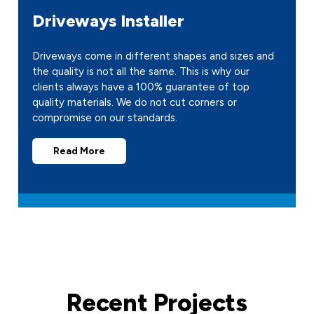
Driveways Installer
Driveways come in different shapes and sizes and
the quality is not all the same. This is why our
clients always have a 100% guarantee of top
quality materials. We do not cut corners or
compromise on our standards.
Read More
Recent Projects