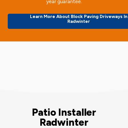
year guarantee.
Learn More About Block Paving Driveways In
Radwinter
Patio Installer
Radwinter