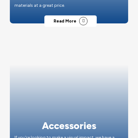
materials at a great price.
Read More
Accessories
If you're looking to make a visual impact, we have a