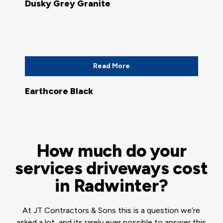
Dusky Grey Granite
Read More
Earthcore Black
How much do your
services driveways cost
in Radwinter?
At JT Contractors & Sons this is a question we’re
asked a lot, and its rarely ever possible to answer this