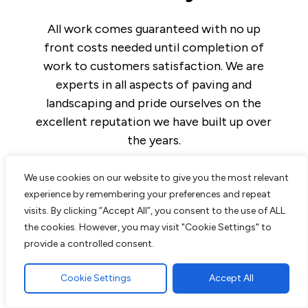
All work comes guaranteed with no up
front costs needed until completion of
work to customers satisfaction. We are
experts in all aspects of paving and
landscaping and pride ourselves on the
excellent reputation we have built up over
the years.
We use cookies on our website to give you the most relevant
experience by remembering your preferences and repeat
visits. By clicking “Accept All”, you consent to the use of ALL
Read More
the cookies. However, you may visit "Cookie Settings" to
provide a controlled consent.
Block Paving Driveway in Brentwood,
Essex
Cookie Settings
Accept All