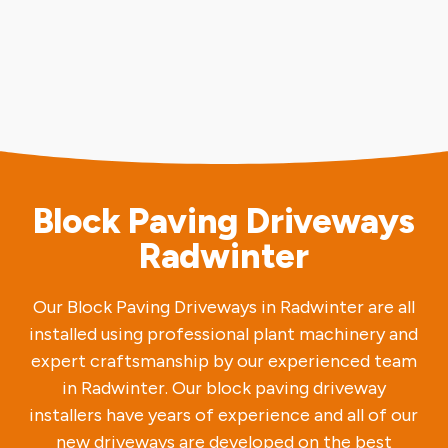
Block Paving Driveways
Radwinter
Our Block Paving Driveways in Radwinter are all
installed using professional plant machinery and
expert craftsmanship by our experienced team
in Radwinter. Our block paving driveway
installers have years of experience and all of our
new driveways are developed on the best