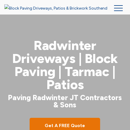
Skip
to
main
Radwinter
content
Driveways | Block
Paving | Tarmac |
Patios
Paving Radwinter JT Contractors
& Sons
Get A FREE Quote