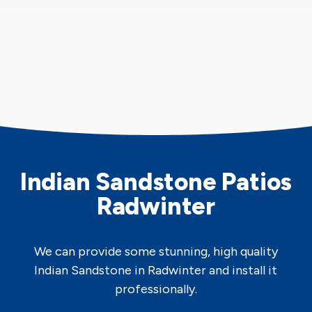
Indian Sandstone Patios
Radwinter
We can provide some stunning, high quality
Indian Sandstone in Radwinter and install it
professionally.