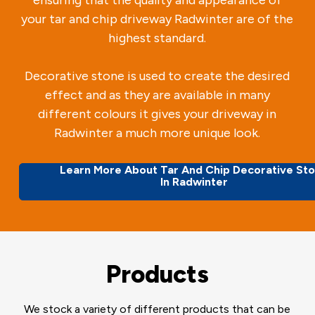
your tar and chip driveway Radwinter are of the
highest standard.
Decorative stone is used to create the desired
effect and as they are available in many
different colours it gives your driveway in
Radwinter a much more unique look.
Learn More About Tar And Chip Decorative St
In Radwinter
Products
We stock a variety of different products that can be