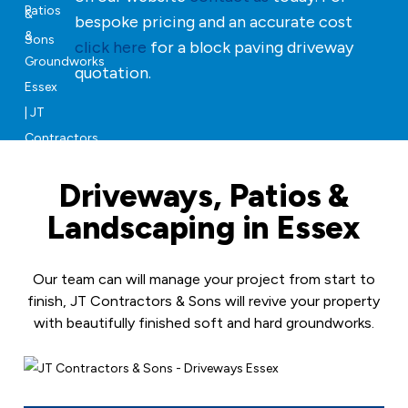
bespoke pricing and an accurate cost
click here
for a block paving driveway
quotation.
Driveways, Patios &
Landscaping in Essex
Our team can will manage your project from start to
finish, JT Contractors & Sons will revive your property
with beautifully finished soft and hard groundworks.