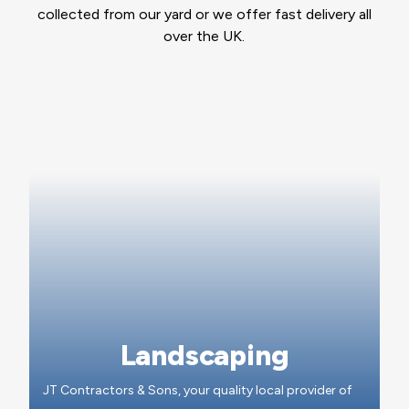
collected from our yard or we offer fast delivery all
over the UK.
Landscaping
JT Contractors & Sons, your quality local provider of