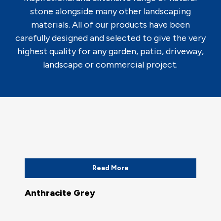
stone alongside many other landscaping
materials. All of our products have been
carefully designed and selected to give the very
highest quality for any garden, patio, driveway,
landscape or commercial project.
Read More
Anthracite Grey