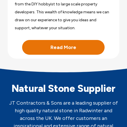
from the DIY hobbyist to large scale property
developers. This wealth of knowledge means we can
draw on our experience to give you ideas and
support, whatever your situation.
Read More
Natural Stone Supplier
JT Contractors & Sons are a leading supplier of
high quality natural stone in Radwinter and
across the UK. We offer customers an
inspirational and extensive range of natural