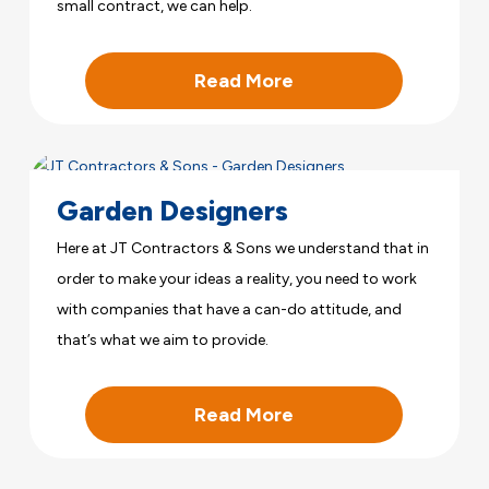
small contract, we can help.
Read More
Garden Designers
Here at JT Contractors & Sons we understand that in
order to make your ideas a reality, you need to work
with companies that have a can-do attitude, and
that’s what we aim to provide.
Read More