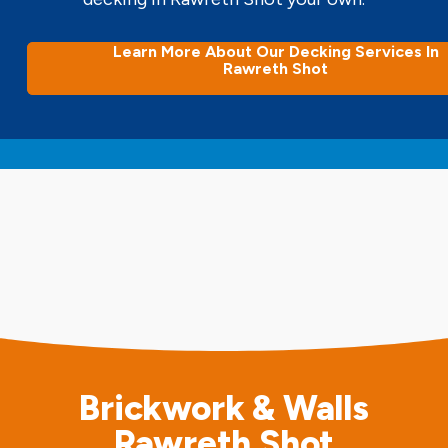
Learn More About Our Decking Services In
Rawreth Shot
Brickwork & Walls
Rawreth Shot