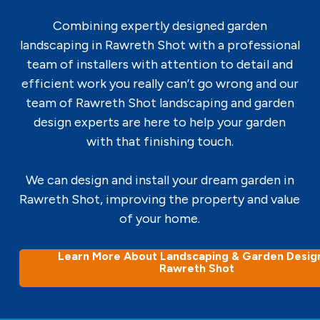
Combining expertly designed garden
landscaping in Rawreth Shot with a professional
team of installers with attention to detail and
efficient work you really can’t go wrong and our
team of Rawreth Shot landscaping and garden
design experts are here to help your garden
with that finishing touch.
We can design and install your dream garden in
Rawreth Shot, improving the property and value
of your home.
Learn More About Landscaping & Garden Design
Rawreth Shot