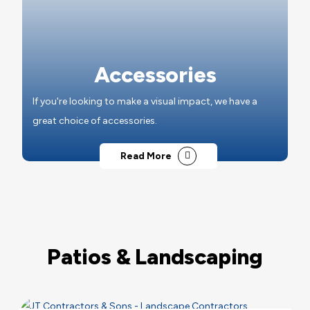
Accessories
If you're looking to make a visual impact, we have a
great choice of accessories.
Read More
Patios & Landscaping