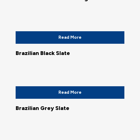
Read More
Brazilian Black Slate
Read More
Brazilian Grey Slate