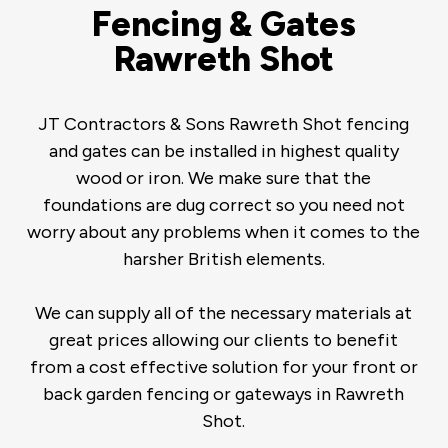
Fencing & Gates
Rawreth Shot
JT Contractors & Sons Rawreth Shot fencing
and gates can be installed in highest quality
wood or iron. We make sure that the
foundations are dug correct so you need not
worry about any problems when it comes to the
harsher British elements.
We can supply all of the necessary materials at
great prices allowing our clients to benefit
from a cost effective solution for your front or
back garden fencing or gateways in Rawreth
Shot.