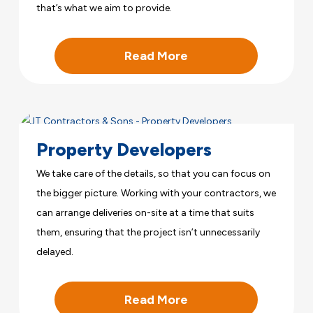
that’s what we aim to provide.
Read More
Property Developers
We take care of the details, so that you can focus on
the bigger picture. Working with your contractors, we
can arrange deliveries on-site at a time that suits
them, ensuring that the project isn’t unnecessarily
delayed.
Read More