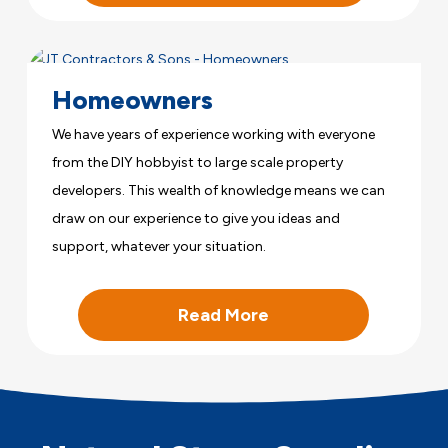
Homeowners
We have years of experience working with everyone
from the DIY hobbyist to large scale property
developers. This wealth of knowledge means we can
draw on our experience to give you ideas and
support, whatever your situation.
Read More