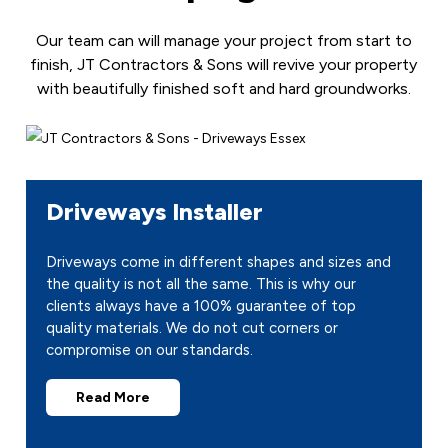
Our team can will manage your project from start to
finish, JT Contractors & Sons will revive your property
with beautifully finished soft and hard groundworks.
Driveways Installer
Driveways come in different shapes and sizes and
the quality is not all the same. This is why our
clients always have a 100% guarantee of top
quality materials. We do not cut corners or
compromise on our standards.
Read More