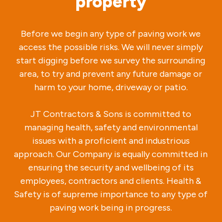
property
Before we begin any type of paving work we
access the possible risks. We will never simply
start digging before we survey the surrounding
area, to try and prevent any future damage or
harm to your home, driveway or patio.
JT Contractors & Sons is committed to
managing health, safety and environmental
issues with a proficient and industrious
approach. Our Company is equally committed in
ensuring the security and wellbeing of its
employees, contractors and clients. Health &
Safety is of supreme importance to any type of
paving work being in progress.