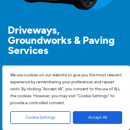
Driveways,
Groundworks & Paving
Services
We are a family run business employing staff
We use cookies on our website to give you the most relevant
with years of experience and are happy to
experience by remembering your preferences and repeat
provide full design service or work to your
visits. By clicking “Accept All”, you consent to the use of ALL
specifications. We have all our own plant so
the cookies. However, you may visit "Cookie Settings" to
there is no hiring machines to add to the price.
provide a controlled consent.
Get A FREE Quote
Cookie Settings
Accept All