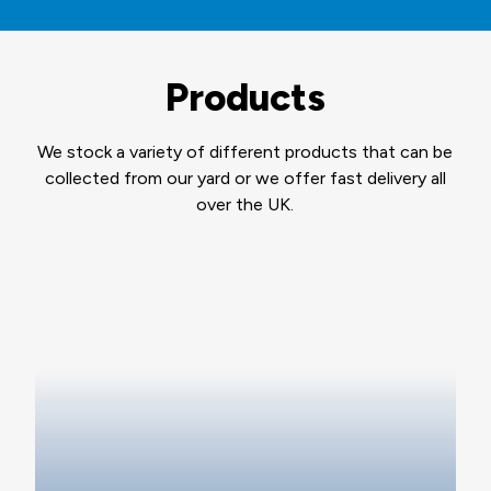
Products
We stock a variety of different products that can be
collected from our yard or we offer fast delivery all
over the UK.