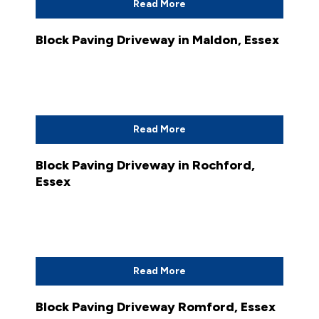
Read More
Block Paving Driveway in Maldon, Essex
Read More
Block Paving Driveway in Rochford,
Essex
Read More
Block Paving Driveway Romford, Essex