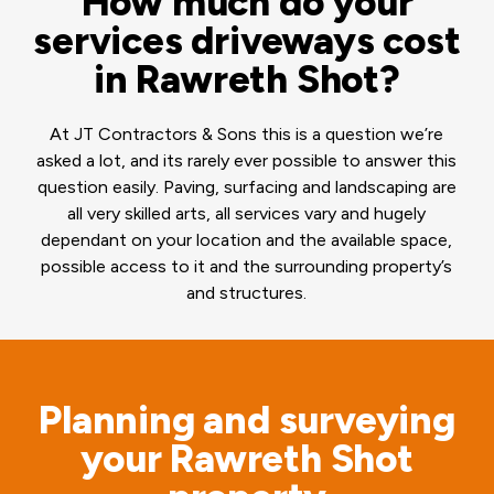
How much do your
services driveways cost
in Rawreth Shot?
At JT Contractors & Sons this is a question we’re
asked a lot, and its rarely ever possible to answer this
question easily. Paving, surfacing and landscaping are
all very skilled arts, all services vary and hugely
dependant on your location and the available space,
possible access to it and the surrounding property’s
and structures.
Planning and surveying
your Rawreth Shot