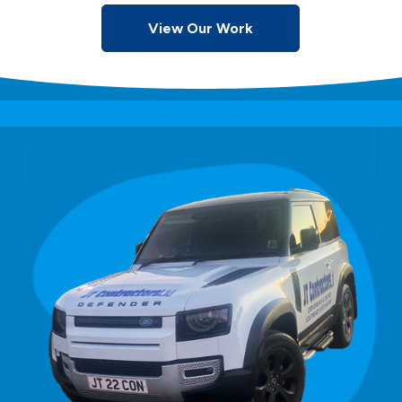
View Our Work