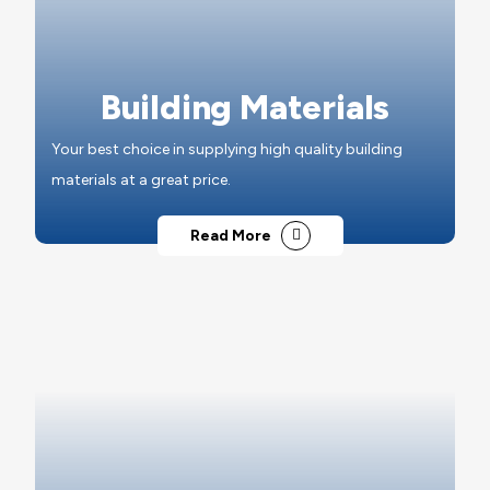
Building Materials
Your best choice in supplying high quality building
materials at a great price.
Read More