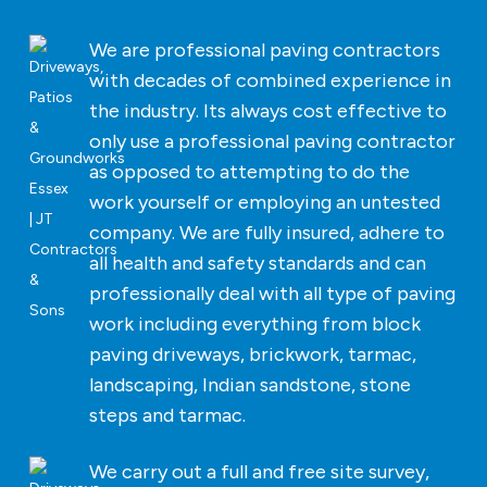
We are professional paving contractors
with decades of combined experience in
the industry. Its always cost effective to
only use a professional paving contractor
as opposed to attempting to do the
work yourself or employing an untested
company. We are fully insured, adhere to
all health and safety standards and can
professionally deal with all type of paving
work including everything from block
paving driveways, brickwork, tarmac,
landscaping, Indian sandstone, stone
steps and tarmac.
We carry out a full and free site survey,