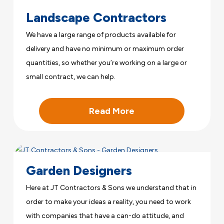
Landscape Contractors
We have a large range of products available for
delivery and have no minimum or maximum order
quantities, so whether you’re working on a large or
small contract, we can help.
Read More
Garden Designers
Here at JT Contractors & Sons we understand that in
order to make your ideas a reality, you need to work
with companies that have a can-do attitude, and