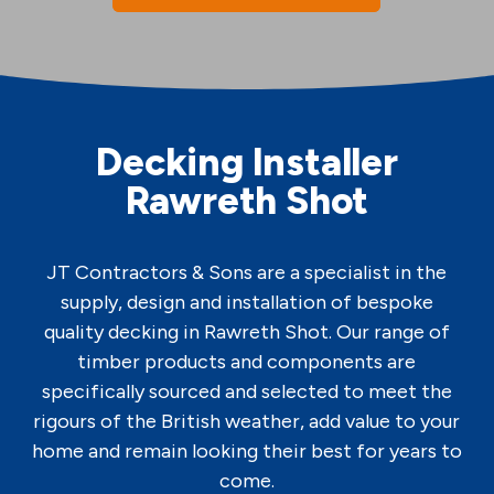
Decking Installer
Rawreth Shot
JT Contractors & Sons are a specialist in the
supply, design and installation of bespoke
quality decking in Rawreth Shot. Our range of
timber products and components are
specifically sourced and selected to meet the
rigours of the British weather, add value to your
home and remain looking their best for years to
come.