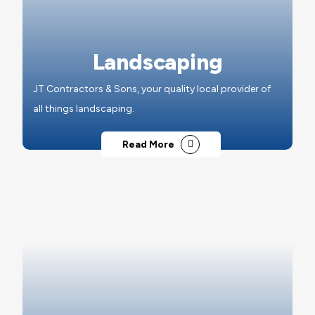
Landscaping
JT Contractors & Sons, your quality local provider of
all things landscaping.
Read More