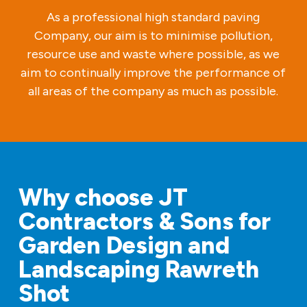
As a professional high standard paving
Company, our aim is to minimise pollution,
resource use and waste where possible, as we
aim to continually improve the performance of
all areas of the company as much as possible.
Why choose JT
Contractors & Sons for
Garden Design and
Landscaping Rawreth
Shot