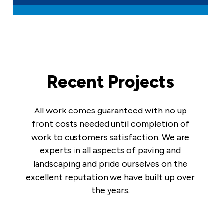
Recent Projects
All work comes guaranteed with no up
front costs needed until completion of
work to customers satisfaction. We are
experts in all aspects of paving and
landscaping and pride ourselves on the
excellent reputation we have built up over
the years.