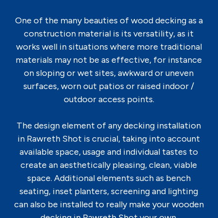
One of the many beauties of wood decking as a
construction material is its versatility, as it
works well in situations where more traditional
materials may not be as effective, for instance
on sloping or wet sites, awkward or uneven
surfaces, worn out patios or raised indoor /
outdoor access points.
The design element of any decking installation
in Rawreth Shot is crucial, taking into account
available space, usage and individual tastes to
create an aesthetically pleasing, clean, viable
space. Additional elements such as bench
seating, inset planters, screening and lighting
can also be installed to really make your wooden
decking in Rawreth Shot your own.