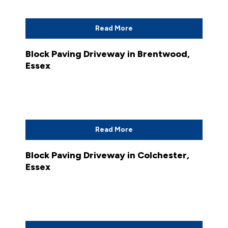
Read More
Block Paving Driveway in Brentwood,
Essex
Read More
Block Paving Driveway in Colchester,
Essex