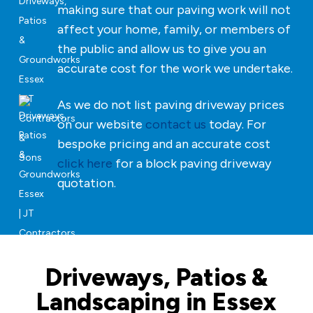
making sure that our paving work will not
affect your home, family, or members of
the public and allow us to give you an
accurate cost for the work we undertake.
As we do not list paving driveway prices
on our website
contact us
today. For
bespoke pricing and an accurate cost
click here
for a block paving driveway
quotation.
Driveways, Patios &
Landscaping in Essex