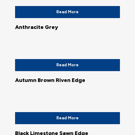
Read More
Anthracite Grey
Read More
Autumn Brown Riven Edge
Read More
Black Limestone Sawn Edge