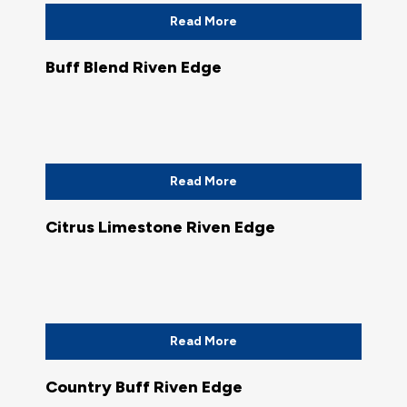
Read More
Buff Blend Riven Edge
Read More
Citrus Limestone Riven Edge
Read More
Country Buff Riven Edge