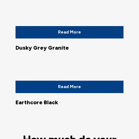
Read More
Dusky Grey Granite
Read More
Earthcore Black