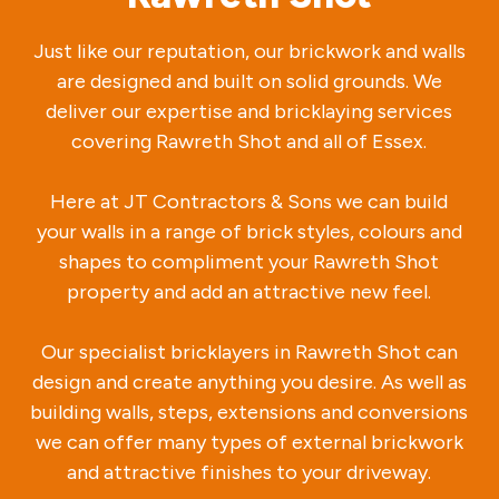
Just like our reputation, our brickwork and walls
are designed and built on solid grounds. We
deliver our expertise and bricklaying services
covering Rawreth Shot and all of Essex.
Here at JT Contractors & Sons we can build
your walls in a range of brick styles, colours and
shapes to compliment your Rawreth Shot
property and add an attractive new feel.
Our specialist bricklayers in Rawreth Shot can
design and create anything you desire. As well as
building walls, steps, extensions and conversions
we can offer many types of external brickwork
and attractive finishes to your driveway.