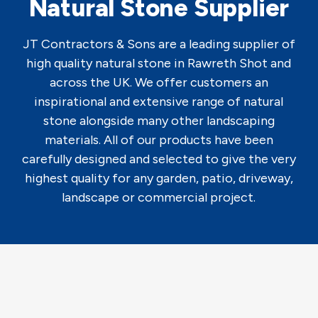
Natural Stone Supplier
JT Contractors & Sons are a leading supplier of
high quality natural stone in Rawreth Shot and
across the UK. We offer customers an
inspirational and extensive range of natural
stone alongside many other landscaping
materials. All of our products have been
carefully designed and selected to give the very
highest quality for any garden, patio, driveway,
landscape or commercial project.