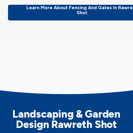
Learn More About Fencing And Gates In Rawre
Shot
Landscaping & Garden
Design Rawreth Shot