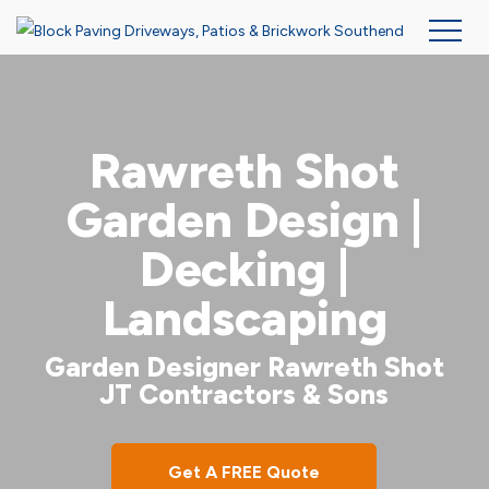
Skip
to
main
Rawreth Shot
content
Garden Design |
Decking |
Landscaping
Garden Designer Rawreth Shot
JT Contractors & Sons
Get A FREE Quote