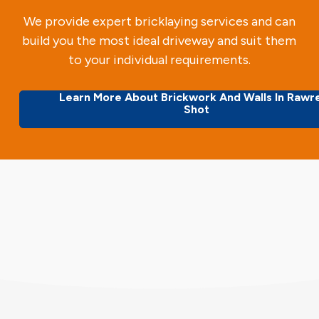
We provide expert bricklaying services and can
build you the most ideal driveway and suit them
to your individual requirements.
Learn More About Brickwork And Walls In Rawr
Shot