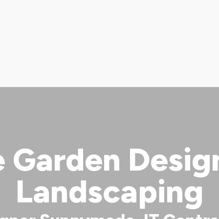
Garden Design 
Landscaping