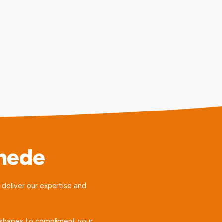
mede
e deliver our expertise and
nd shapes to compliment your