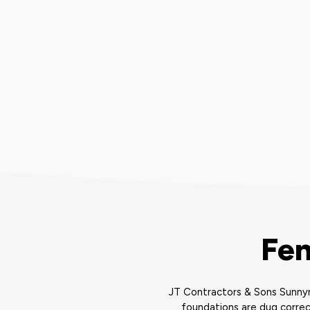
Fen
JT Contractors & Sons Sunnym
foundations are dug correc