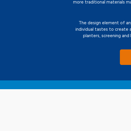
more traditional materials m
The design element of any 
individual tastes to create 
planters, screening and