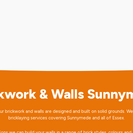
ckwork & Walls Sunny
our brickwork and walls are designed and built on solid grounds. W
bricklaying services covering Sunnymede and all of Essex.
ns we can build your walls in a range of brick styles, colours a