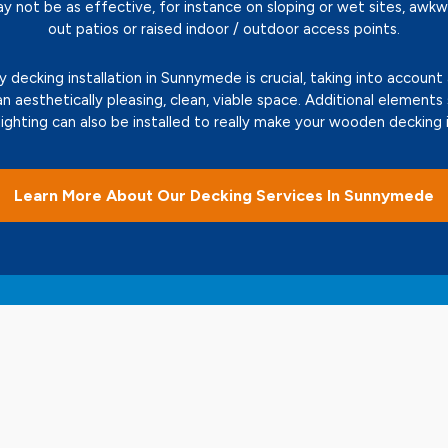
ay not be as effective, for instance on sloping or wet sites, awk
out patios or raised indoor / outdoor access points.
decking installation in Sunnymede is crucial, taking into account
an aesthetically pleasing, clean, viable space. Additional elements
 lighting can also be installed to really make your wooden deckin
Learn More About Our Decking Services In Sunnymede