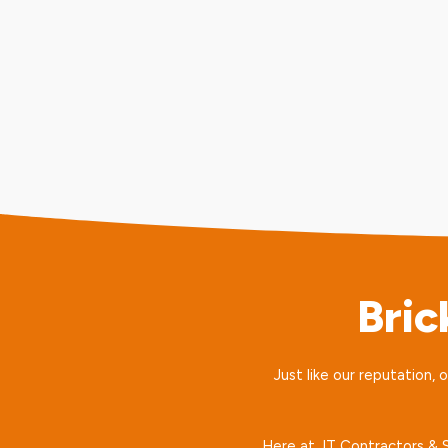
Bri
Just like our reputation, 
Here at JT Contractors & So