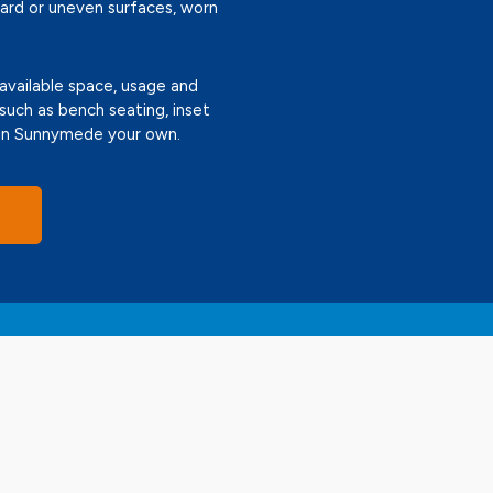
ward or uneven surfaces, worn
 available space, usage and
 such as bench seating, inset
g in Sunnymede your own.