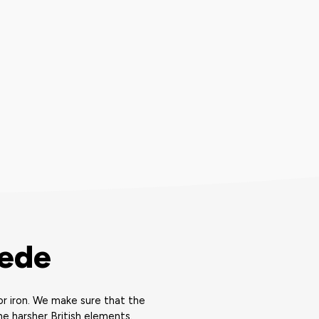
mede
r iron. We make sure that the
e harsher British elements.