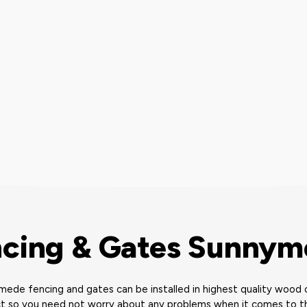
cing & Gates Sunny
ede fencing and gates can be installed in highest quality wood o
t so you need not worry about any problems when it comes to th