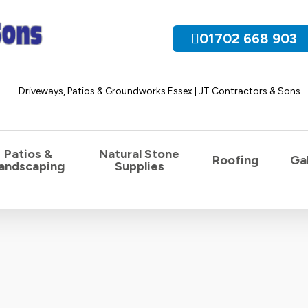
01702 668 903
Patios &
Natural Stone
Roofing
Gal
andscaping
Supplies