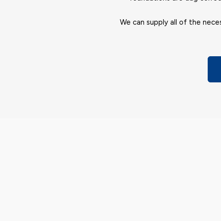
We can supply all of the neces