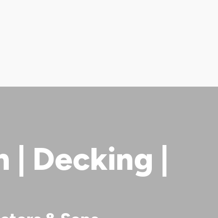
| Decking |