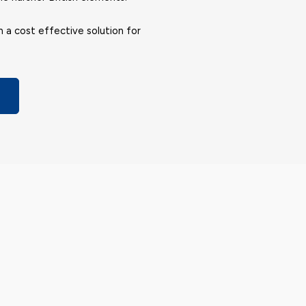
m a cost effective solution for