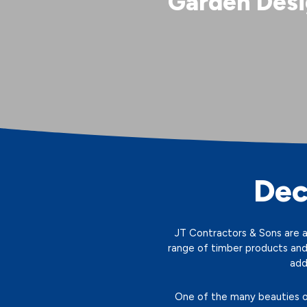
Garden Desi
Dec
JT Contractors & Sons are a 
range of timber products and
add
One of the many beauties of 