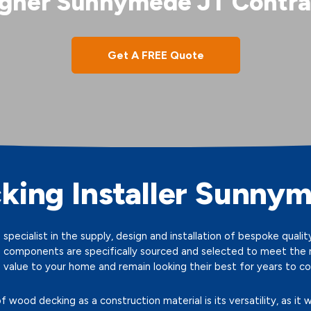
gner Sunnymede JT Contra
Get A FREE Quote
king Installer Sunny
specialist in the supply, design and installation of bespoke qual
 components are specifically sourced and selected to meet the ri
 value to your home and remain looking their best for years to c
wood decking as a construction material is its versatility, as it w