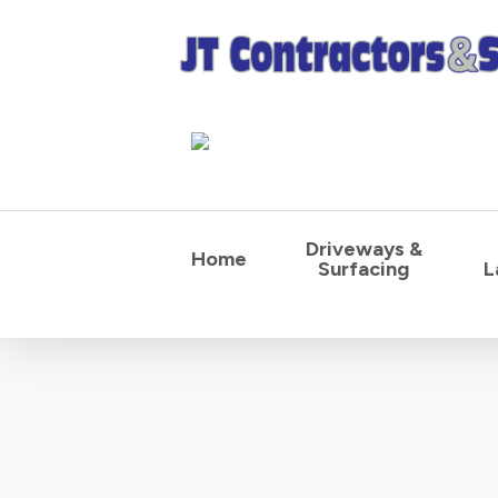
Skip
to
main
content
Driveways &
Home
Surfacing
L