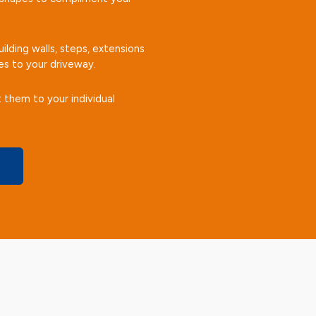
ilding walls, steps, extensions
es to your driveway.
 them to your individual