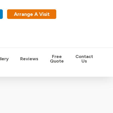
Arrange A Visit
Free
Contact
lery
Reviews
Quote
Us