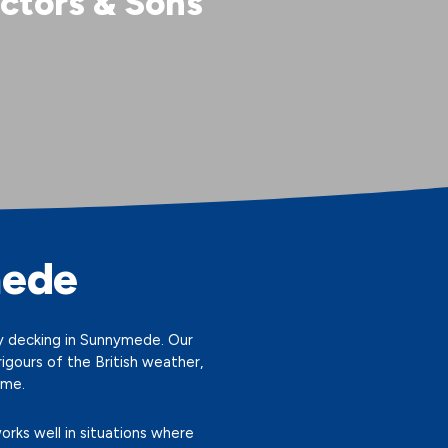
ctors & Sons
mede
ity decking in Sunnymede. Our
gours of the British weather,
ome.
orks well in situations where