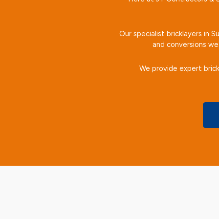
Our specialist bricklayers in 
and conversions we 
We provide expert brick