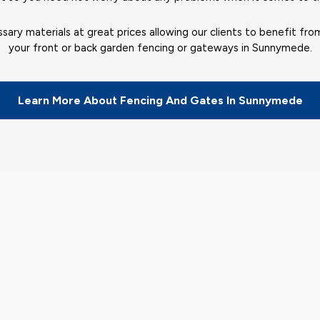
sary materials at great prices allowing our clients to benefit fro
your front or back garden fencing or gateways in Sunnymede.
Learn More About Fencing And Gates In Sunnymede