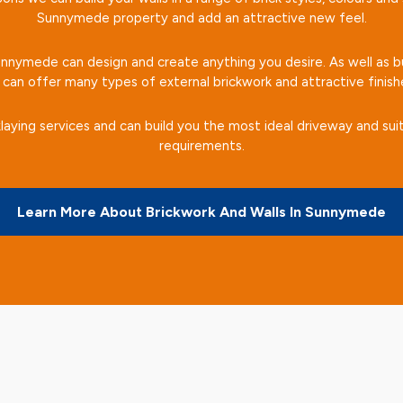
Sunnymede property and add an attractive new feel.
Sunnymede can design and create anything you desire. As well as bu
can offer many types of external brickwork and attractive finish
laying services and can build you the most ideal driveway and suit
requirements.
Learn More About Brickwork And Walls In Sunnymede