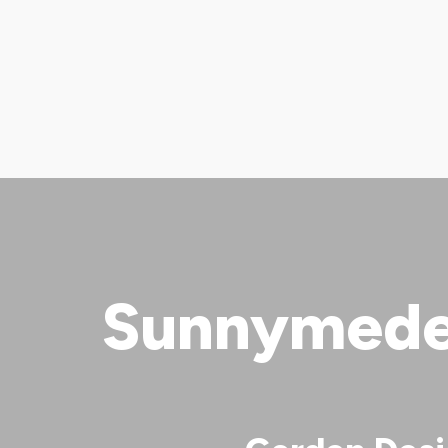
Sunnymede 