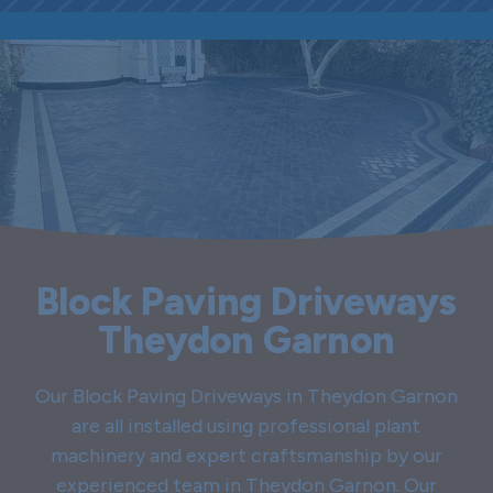
Block Paving Driveways
Theydon Garnon
Our Block Paving Driveways in Theydon Garnon
are all installed using professional plant
machinery and expert craftsmanship by our
experienced team in Theydon Garnon. Our