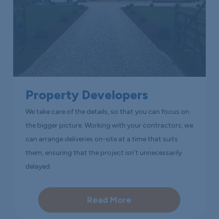
Property Developers
We take care of the details, so that you can focus on
the bigger picture. Working with your contractors, we
can arrange deliveries on-site at a time that suits
them, ensuring that the project isn’t unnecessarily
delayed.
Read More