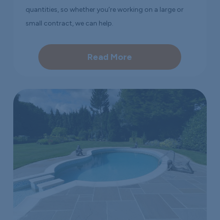
quantities, so whether you’re working on a large or
small contract, we can help.
Read More