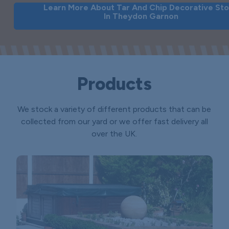
Learn More About Tar And Chip Decorative St
In Theydon Garnon
Products
We stock a variety of different products that can be
collected from our yard or we offer fast delivery all
over the UK.