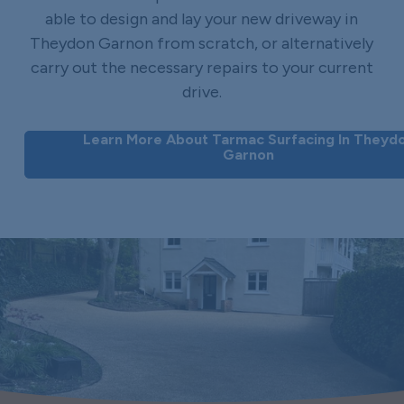
able to design and lay your new driveway in
Theydon Garnon from scratch, or alternatively
carry out the necessary repairs to your current
drive.
Learn More About Tarmac Surfacing In Theyd
Garnon