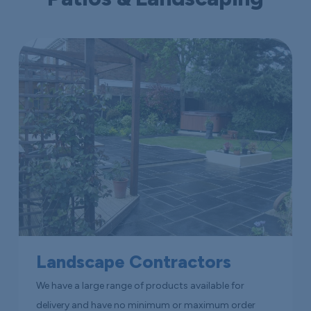
Landscape Contractors
We have a large range of products available for
delivery and have no minimum or maximum order