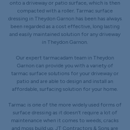
onto a driveway or patio surface, which is then
compacted with a roller. Tarmac surface
dressing in Theydon Garnon has been has always
been regarded as a cost effective, long lasting
and easily maintained solution for any driveway
in Theydon Garnon.
Our expert tarmacadam team in Theydon
Garnon can provide you with a variety of
tarmac surface solutions for your driveway or
patio and are able to design and install an
affordable, surfacing solution for your home.
Tarmac is one of the more widely used forms of
surface dressing as it doesn’t require a lot of
maintenance when it comes to weeds, cracks
and moss build up. JT Contractors & Sons are