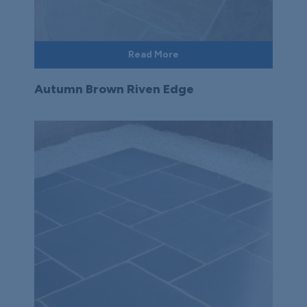
Read More
Autumn Brown Riven Edge