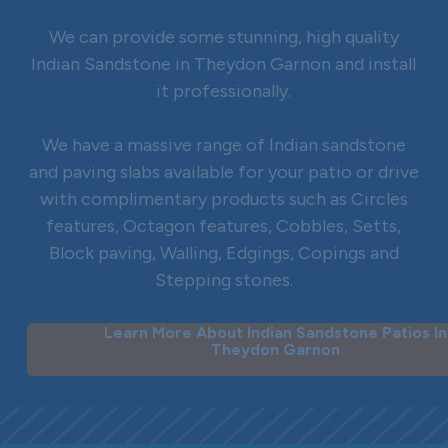
We can provide some stunning, high quality
Indian Sandstone in Theydon Garnon and install
it professionally.
We have a massive range of Indian sandstone
and paving slabs available for your patio or drive
with complimentary products such as Circles
features, Octagon features, Cobbles, Setts,
Block paving, Walling, Edgings, Copings and
Stepping stones.
Learn More About Indian Sandstone Patios In
Theydon Garnon