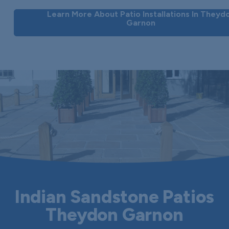
Learn More About Patio Installations In Theyd
Garnon
Indian Sandstone Patios
Theydon Garnon