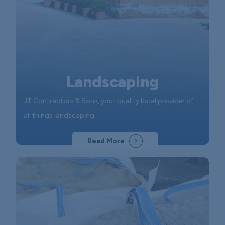
Landscaping
JT Contractors & Sons, your quality local provider of
all things landscaping.
Read More