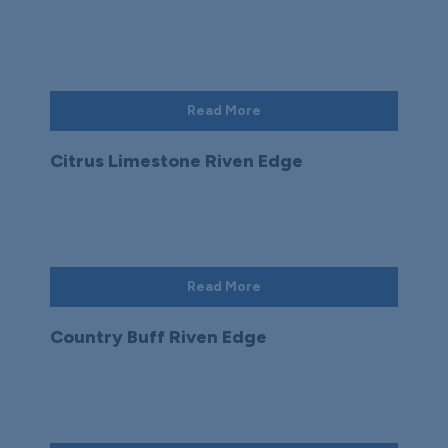
Read More
Citrus Limestone Riven Edge
Read More
Country Buff Riven Edge