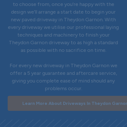
to choose from, once you’re happy with the
design we’ll arrange a start date to begin your
new paved driveway in Theydon Garnon. With
every driveway we utilise our professional laying
techniques and machinery to finish your
Theydon Garnon driveway to as high a standard
as possible with no sacrifice on time.
For every new driveway in Theydon Garnon we
offer a 5 year guarantee and aftercare service,
giving you complete ease of mind should any
problems occur.
Learn More About Driveways In Theydon Garno