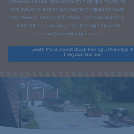
driveway will be installed with high quality stone
and industry leading paving techniques to have
your new driveway in Theydon Garnon not only
beautiful but also very long lasting. Our work
comes with a 5 year guarantee.
Learn More About Block Paving Driveways In
Theydon Garnon