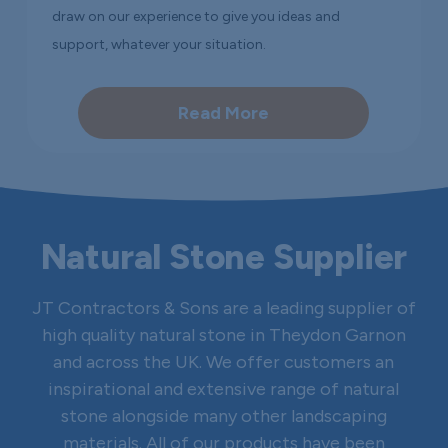
draw on our experience to give you ideas and
support, whatever your situation.
Read More
Natural Stone Supplier
JT Contractors & Sons are a leading supplier of
high quality natural stone in Theydon Garnon
and across the UK. We offer customers an
inspirational and extensive range of natural
stone alongside many other landscaping
materials. All of our products have been