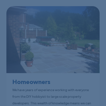
Homeowners
We have years of experience working with everyone
from the DIY hobbyist to large scale property
developers. This wealth of knowledge means we can