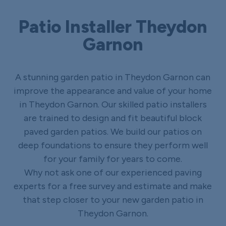
Patio Installer Theydon
Garnon
A stunning garden patio in Theydon Garnon can
improve the appearance and value of your home
in Theydon Garnon. Our skilled patio installers
are trained to design and fit beautiful block
paved garden patios. We build our patios on
deep foundations to ensure they perform well
for your family for years to come.
Why not ask one of our experienced paving
experts for a free survey and estimate and make
that step closer to your new garden patio in
Theydon Garnon.