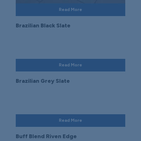
Read More
Brazilian Black Slate
Read More
Brazilian Grey Slate
Read More
Buff Blend Riven Edge