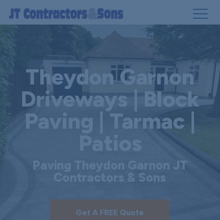
Skip
to
main
Theydon Garnon
content
Driveways | Block
Paving | Tarmac |
Patios
Paving Theydon Garnon JT
Contractors & Sons
Get A FREE Quote