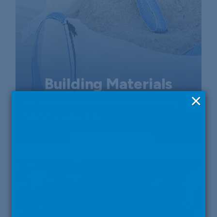
Building Materials
×
Your best choice in supplying high quality building
materials at a great price.
Read More