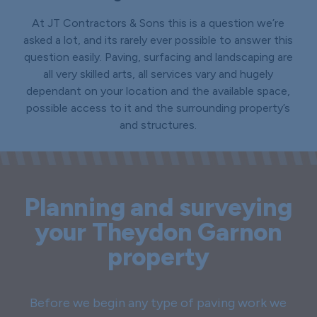
At JT Contractors & Sons this is a question we’re
asked a lot, and its rarely ever possible to answer this
question easily. Paving, surfacing and landscaping are
all very skilled arts, all services vary and hugely
dependant on your location and the available space,
possible access to it and the surrounding property’s
and structures.
Planning and surveying
your Theydon Garnon
property
Before we begin any type of paving work we