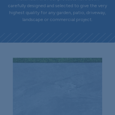
carefully designed and selected to give the very
highest quality for any garden, patio, driveway,
landscape or commercial project.