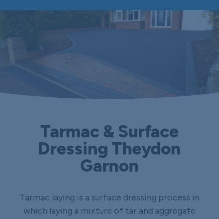
Tarmac & Surface
Dressing Theydon
Garnon
Tarmac laying is a surface dressing process in
which laying a mixture of tar and aggregate