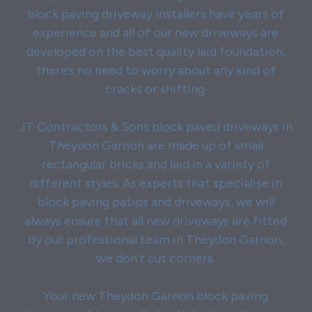
block paving driveway installers have years of
experience and all of our new driveways are
developed on the best quality laid foundation,
there’s no need to worry about any kind of
cracks or shifting.
JT Contractors & Sons block paved driveways in
Theydon Garnon are made up of small
rectangular bricks and laid in a variety of
different styles. As experts that specialise in
block paving patios and driveways, we will
always ensure that all new driveways are fitted
by our professional team in Theydon Garnon,
we don’t cut corners.
Your new Theydon Garnon block paving