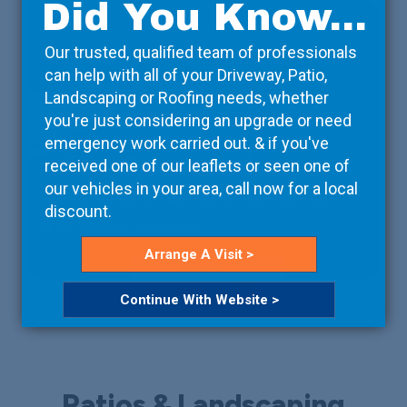
Did You Know...
Our trusted, qualified team of professionals
can help with all of your Driveway, Patio,
Landscaping or Roofing needs, whether
you're just considering an upgrade or need
emergency work carried out. & if you've
Accessories
received one of our leaflets or seen one of
our vehicles in your area, call now for a local
If you're looking to make a visual impact, we have a
discount.
great choice of accessories.
Arrange A Visit >
Read More
Continue With Website >
Patios & Landscaping