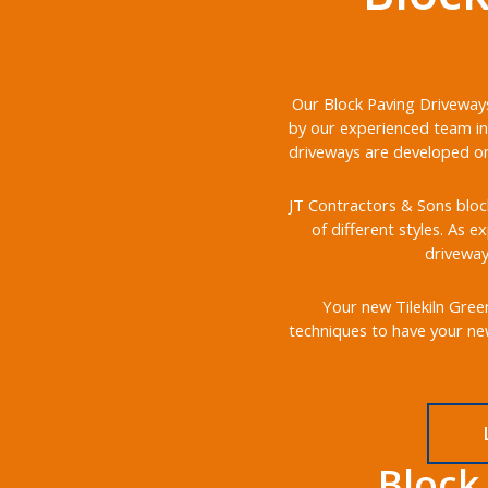
Our Block Paving Driveways 
by our experienced team in 
driveways are developed on 
JT Contractors & Sons block
of different styles. As e
driveway
Your new Tilekiln Green
techniques to have your new
Block