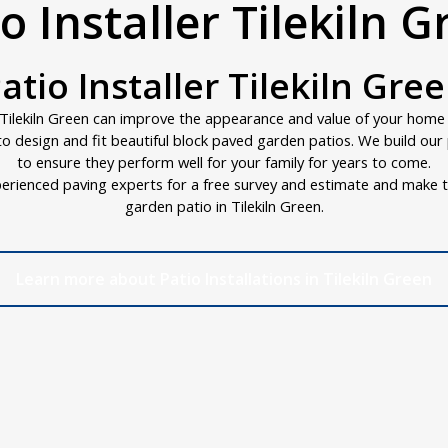
o Installer Tilekiln 
atio Installer Tilekiln Gre
Tilekiln Green can improve the appearance and value of your home in
d to design and fit beautiful block paved garden patios. We build ou
to ensure they perform well for your family for years to come.
erienced paving experts for a free survey and estimate and make t
garden patio in Tilekiln Green.
Learn more about Patio Installations in Tilekiln Green