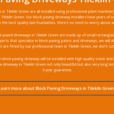
in Tilekiln Green are all installed using professional plant machin
Tilekiln Green. Our block paving driveway installers have years of e
the best quality laid foundation, there’s no need to worry about any
 paved driveways in Tilekiln Green are made up of small rectangular 
xperts that specialise in block paving patios and driveways, we will 
s are fitted by our professional team in Tilekiln Green, we don’t cut
 block paving driveway will be installed with high quality stone and
 driveway in Tilekiln Green not only beautiful but also very long la
5 year guarantee.
Learn more about Block Paving Driveways in Tilekiln Gree