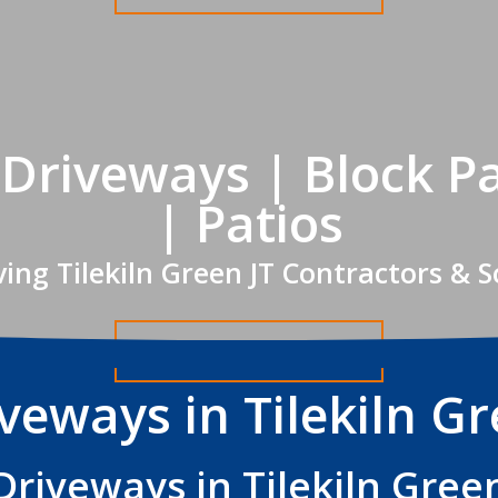
n Driveways | Block P
| Patios
ing Tilekiln Green JT Contractors & 
Get A FREE Quote
veways in Tilekiln G
Driveways in Tilekiln Gree