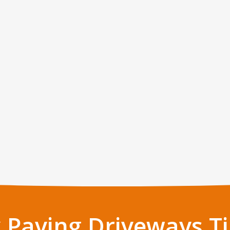
 Paving Driveways Ti