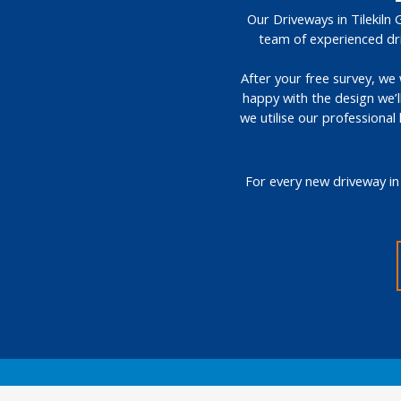
Our Driveways in Tilekiln 
team of experienced dri
After your free survey, we 
happy with the design we’l
we utilise our professional
For every new driveway in 