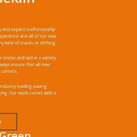
ery and expert craftsmanship
xperience and all of our new
 kind of cracks or shifting.
bricks and laid in a variety
always ensure that all new
 corners.
 industry leading paving
sting. Our work comes with a
n
 Green