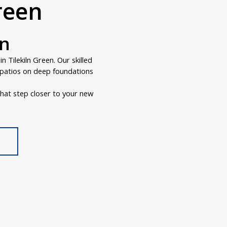
Green
en
 Tilekiln Green. Our skilled
r patios on deep foundations
hat step closer to your new