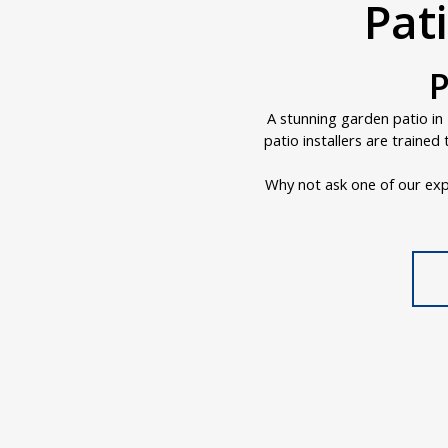
Pati
P
A stunning garden patio in 
patio installers are traine
Why not ask one of our exp