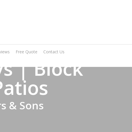
Arrange A Visit
views
Free Quote
Contact Us
s | Block
Patios
rs & Sons