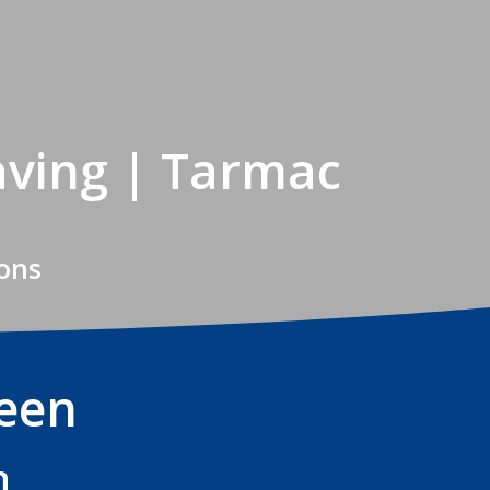
aving | Tarmac
Sons
reen
n