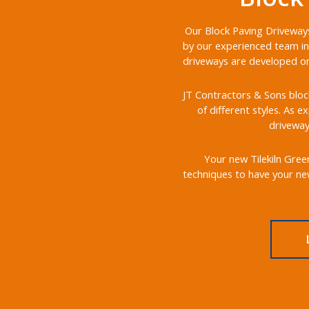
Our Block Paving Driveways 
by our experienced team in 
driveways are developed on 
JT Contractors & Sons block
of different styles. As e
driveway
Your new Tilekiln Green
techniques to have your new