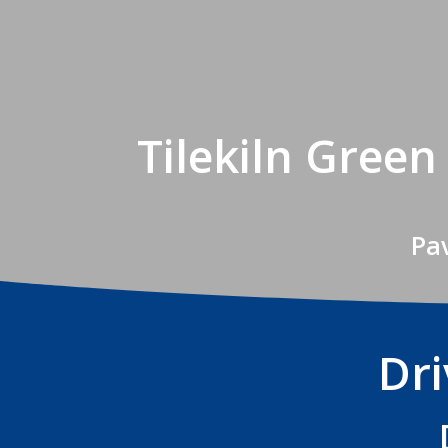
Tilekiln Gree
Pav
Dri