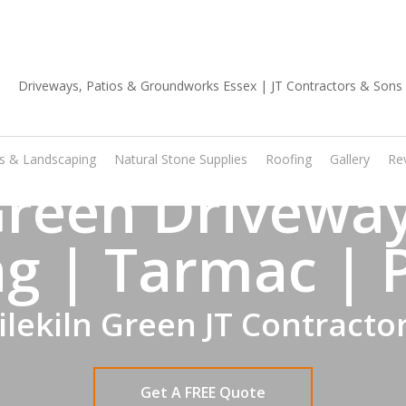
01702 668 903
os & Landscaping
Natural Stone Supplies
Roofing
Gallery
Re
 Green Driveway
g | Tarmac | 
ilekiln Green JT Contracto
Get A FREE Quote