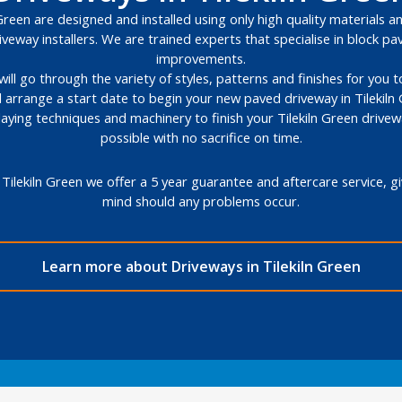
Green are designed and installed using only high quality materials an
veway installers. We are trained experts that specialise in block 
improvements.
will go through the variety of styles, patterns and finishes for you
l arrange a start date to begin your new paved driveway in Tilekiln
 laying techniques and machinery to finish your Tilekiln Green drive
possible with no sacrifice on time.
Tilekiln Green we offer a 5 year guarantee and aftercare service, 
mind should any problems occur.
Learn more about Driveways in Tilekiln Green