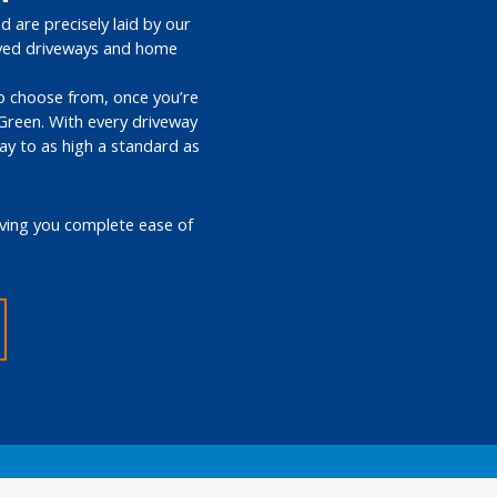
d are precisely laid by our
paved driveways and home
 to choose from, once you’re
 Green. With every driveway
way to as high a standard as
giving you complete ease of