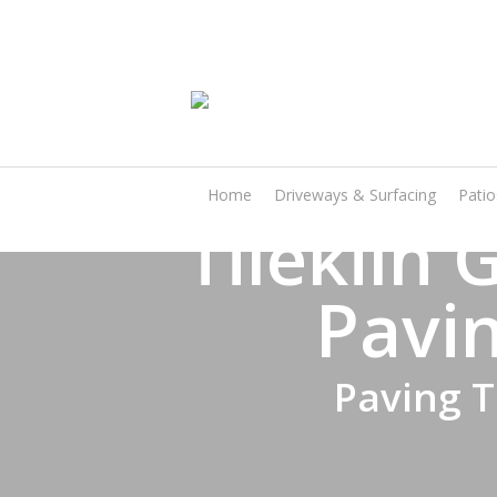
Skip
to
main
content
Home
Driveways & Surfacing
Pati
Tilekiln
Pavin
Paving T