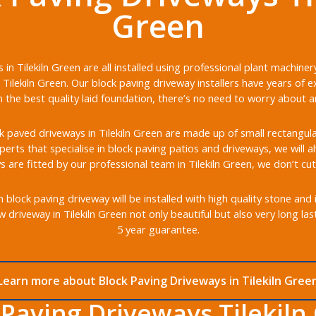
Green
in Tilekiln Green are all installed using professional plant machin
Tilekiln Green. Our block paving driveway installers have years of e
the best quality laid foundation, there’s no need to worry about any
 paved driveways in Tilekiln Green are made up of small rectangular 
xperts that specialise in block paving patios and driveways, we will 
s are fitted by our professional team in Tilekiln Green, we don’t cut
 block paving driveway will be installed with high quality stone and
 driveway in Tilekiln Green not only beautiful but also very long la
5 year guarantee.
Learn more about Block Paving Driveways in Tilekiln Gree
 Paving Driveways Tilekiln