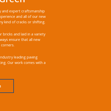
ery and expert craftsmanship
xperience and all of our new
 kind of cracks or shifting.
bricks and laid in a variety
always ensure that all new
 corners.
 industry leading paving
sting. Our work comes with a
n