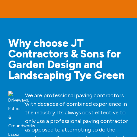
Why choose JT
Contractors & Sons for
Garden Design and
Landscaping Tye Green
We are professional paving contractors
with decades of combined experience in
the industry. Its always cost effective to
only use a professional paving contractor
as opposed to attempting to do the