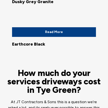
Dusky Grey Granite
Read More
Earthcore Black
How much do your
services driveways cost
in Tye Green?
At JT Contractors & Sons this is a question we’re
asked a lot, and its rarely ever possible to answer this