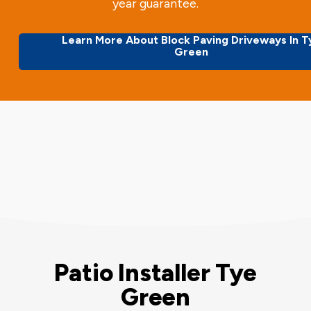
year guarantee.
Learn More About Block Paving Driveways In T
Green
Patio Installer Tye
Green