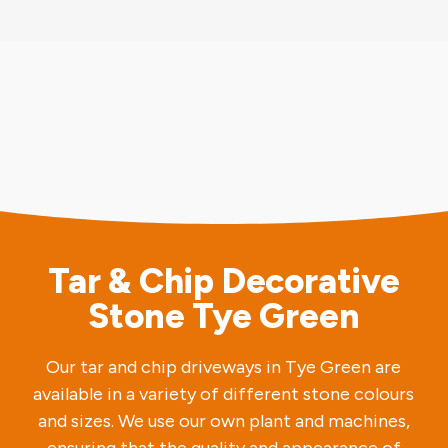
Tar & Chip Decorative
Stone Tye Green
Our tar and chip driveways in Tye Green are
available in a variety of different stone colours
and sizes. We use our own plant and machines,
ensuring that the quality and appearance of