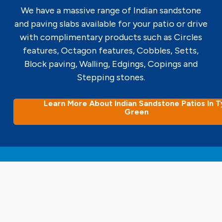
We have a massive range of Indian sandstone
and paving slabs available for your patio or drive
with complimentary products such as Circles
features, Octagon features, Cobbles, Setts,
Block paving, Walling, Edgings, Copings and
Stepping stones.
Learn More About Indian Sandstone Patios In T
Green