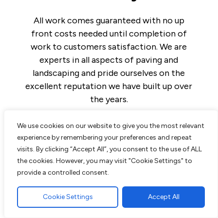
All work comes guaranteed with no up
front costs needed until completion of
work to customers satisfaction. We are
experts in all aspects of paving and
landscaping and pride ourselves on the
excellent reputation we have built up over
the years.
We use cookies on our website to give you the most relevant
experience by remembering your preferences and repeat
visits. By clicking “Accept All”, you consent to the use of ALL
Read More
the cookies. However, you may visit "Cookie Settings" to
provide a controlled consent.
Block Paving Driveway in Brentwood,
Essex
Cookie Settings
Accept All