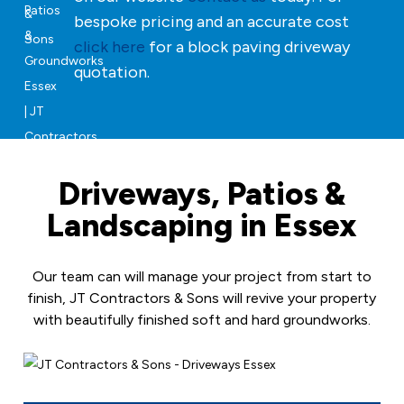
bespoke pricing and an accurate cost
click here
for a block paving driveway
quotation.
Driveways, Patios &
Landscaping in Essex
Our team can will manage your project from start to
finish, JT Contractors & Sons will revive your property
with beautifully finished soft and hard groundworks.