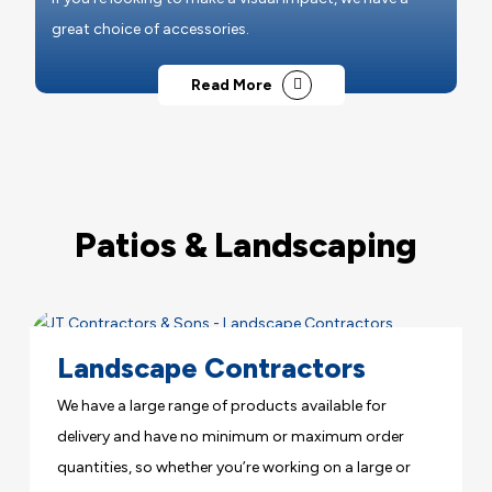
great choice of accessories.
Read More
Patios & Landscaping
Landscape Contractors
We have a large range of products available for
delivery and have no minimum or maximum order
quantities, so whether you’re working on a large or