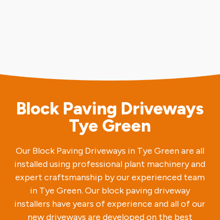
Block Paving Driveways
Tye Green
Our Block Paving Driveways in Tye Green are all
installed using professional plant machinery and
expert craftsmanship by our experienced team
in Tye Green. Our block paving driveway
installers have years of experience and all of our
new driveways are developed on the best