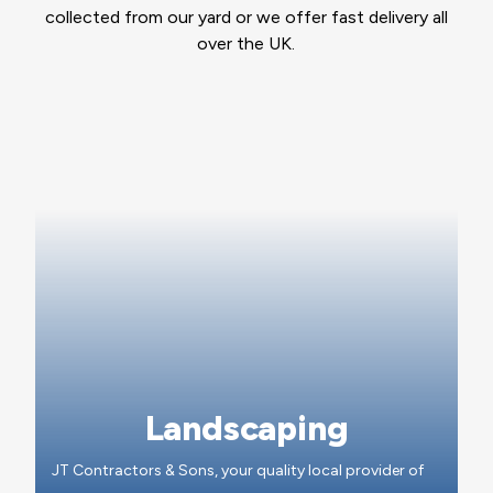
collected from our yard or we offer fast delivery all
over the UK.
Landscaping
JT Contractors & Sons, your quality local provider of