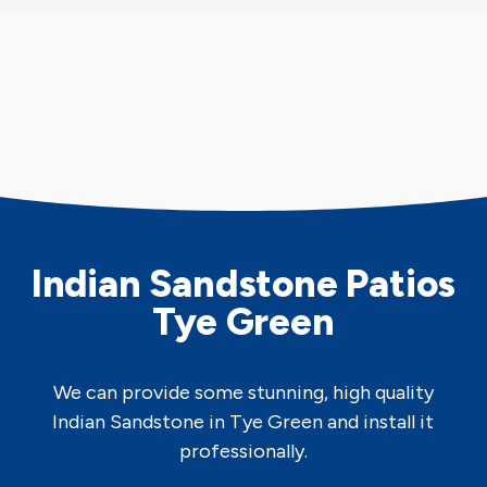
Indian Sandstone Patios
Tye Green
We can provide some stunning, high quality
Indian Sandstone in Tye Green and install it
professionally.