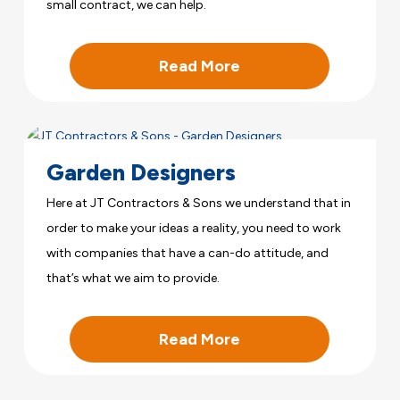
small contract, we can help.
Read More
Garden Designers
Here at JT Contractors & Sons we understand that in
order to make your ideas a reality, you need to work
with companies that have a can-do attitude, and
that’s what we aim to provide.
Read More