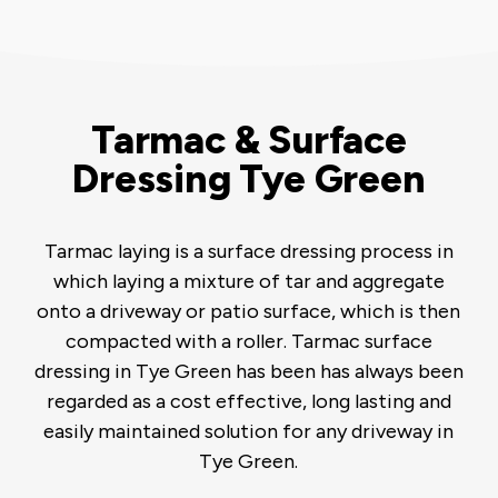
Tarmac & Surface
Dressing Tye Green
Tarmac laying is a surface dressing process in
which laying a mixture of tar and aggregate
onto a driveway or patio surface, which is then
compacted with a roller. Tarmac surface
dressing in Tye Green has been has always been
regarded as a cost effective, long lasting and
easily maintained solution for any driveway in
Tye Green.