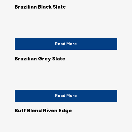
Brazilian Black Slate
Read More
Brazilian Grey Slate
Read More
Buff Blend Riven Edge