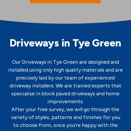
Driveways in Tye Green
Our Driveways in Tye Green are designed and
installed using only high quality materials and are
precisely laid by our team of experienced
driveway installers. We are trained experts that
specialise in block paved driveways and home
improvements.
After your free survey, we will go through the
variety of styles, patterns and finishes for you
to choose from, once you’re happy with the