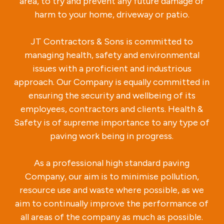
area, to try and prevent any future damage or
harm to your home, driveway or patio.
JT Contractors & Sons is committed to
managing health, safety and environmental
issues with a proficient and industrious
approach. Our Company is equally committed in
ensuring the security and wellbeing of its
employees, contractors and clients. Health &
Safety is of supreme importance to any type of
paving work being in progress.
As a professional high standard paving
Company, our aim is to minimise pollution,
resource use and waste where possible, as we
aim to continually improve the performance of
all areas of the company as much as possible.