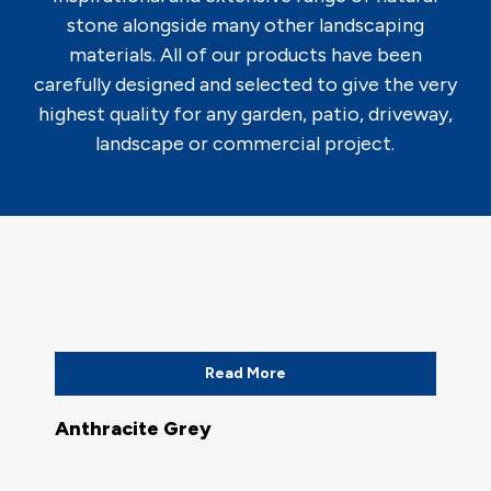
stone alongside many other landscaping
materials. All of our products have been
carefully designed and selected to give the very
highest quality for any garden, patio, driveway,
landscape or commercial project.
Read More
Anthracite Grey