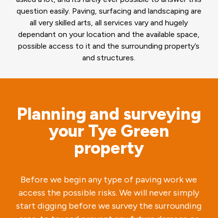
question easily. Paving, surfacing and landscaping are
all very skilled arts, all services vary and hugely
dependant on your location and the available space,
possible access to it and the surrounding property’s
and structures.
Planning and surveying
your Tye Green
property
Before we begin any type of paving work we
access the possible risks. We will never simply
start digging before we survey the surrounding