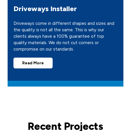
Driveways Installer
Driveways come in different shapes and sizes and
the quality is not all the same. This is why our
clients always have a 100% guarantee of top
quality materials. We do not cut corners or
compromise on our standards.
Read More
Recent Projects