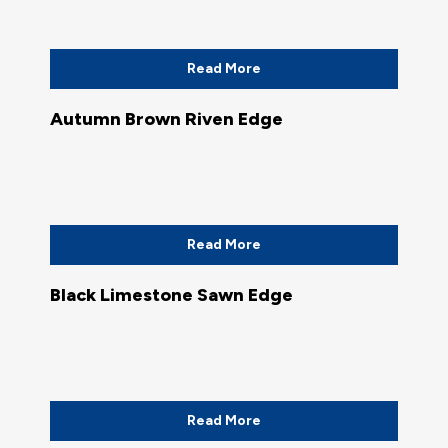
Read More
Autumn Brown Riven Edge
Read More
Black Limestone Sawn Edge
Read More