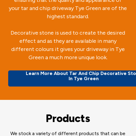
your tar and chip driveway Tye Green are of the
highest standard.
Decorative stone is used to create the desired
effect and as they are available in many
different colours it gives your driveway in Tye
Green a much more unique look.
Learn More About Tar And Chip Decorative St
In Tye Green
Products
We stock a variety of different products that can be