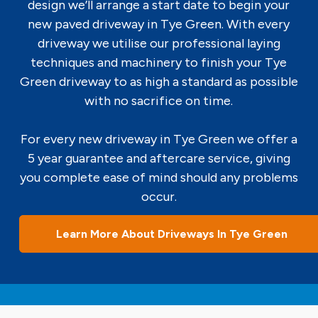
design we’ll arrange a start date to begin your
new paved driveway in Tye Green. With every
driveway we utilise our professional laying
techniques and machinery to finish your Tye
Green driveway to as high a standard as possible
with no sacrifice on time.
For every new driveway in Tye Green we offer a
5 year guarantee and aftercare service, giving
you complete ease of mind should any problems
occur.
Learn More About Driveways In Tye Green