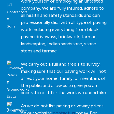
work yourself or employing an untested
company. We are fully insured, adhere to
all health and safety standards and can
professionally deal with all type of paving
work including everything from block
paving driveways, brickwork, tarmac,
landscaping, Indian sandstone, stone
steps and tarmac.
We carry out a full and free site survey,
making sure that our paving work will not
affect your home, family, or members of
the public and allow us to give you an
accurate cost for the work we undertake.
As we do not list paving driveway prices
on our website
contact us
today. For