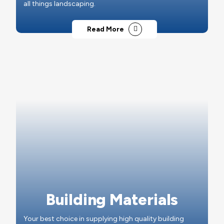
all things landscaping.
Read More
Building Materials
Your best choice in supplying high quality building