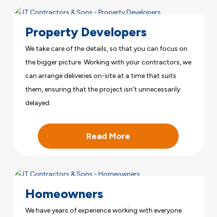
Property Developers
We take care of the details, so that you can focus on
the bigger picture. Working with your contractors, we
can arrange deliveries on-site at a time that suits
them, ensuring that the project isn’t unnecessarily
delayed.
Read More
Homeowners
We have years of experience working with everyone