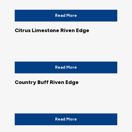
Read More
Citrus Limestone Riven Edge
Read More
Country Buff Riven Edge
Read More