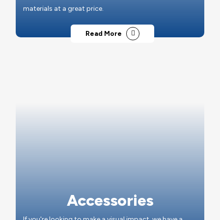
materials at a great price.
Read More
Accessories
If you're looking to make a visual impact, we have a