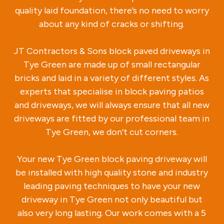
quality laid foundation, there’s no need to worry
about any kind of cracks or shifting.
JT Contractors & Sons block paved driveways in
Tye Green are made up of small rectangular
bricks and laid in a variety of different styles. As
experts that specialise in block paving patios
and driveways, we will always ensure that all new
driveways are fitted by our professional team in
Tye Green, we don’t cut corners.
Your new Tye Green block paving driveway will
be installed with high quality stone and industry
leading paving techniques to have your new
driveway in Tye Green not only beautiful but
also very long lasting. Our work comes with a 5