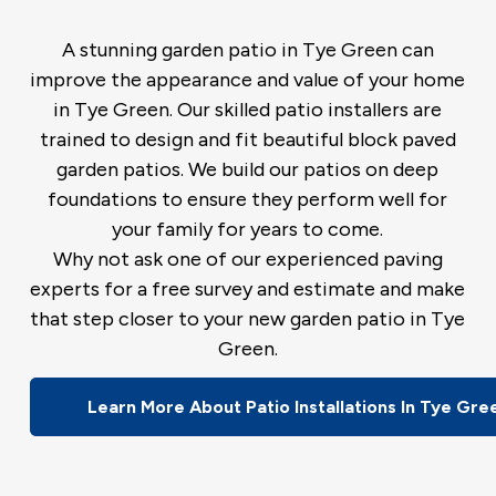
A stunning garden patio in Tye Green can
improve the appearance and value of your home
in Tye Green. Our skilled patio installers are
trained to design and fit beautiful block paved
garden patios. We build our patios on deep
foundations to ensure they perform well for
your family for years to come.
Why not ask one of our experienced paving
experts for a free survey and estimate and make
that step closer to your new garden patio in Tye
Green.
Learn More About Patio Installations In Tye Gre