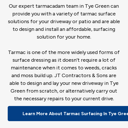
Our expert tarmacadam team in Tye Green can
provide you with a variety of tarmac surface
solutions for your driveway or patio and are able
to design and install an affordable, surfacing
solution for your home.
Tarmac is one of the more widely used forms of
surface dressing as it doesn’t require a lot of
maintenance when it comes to weeds, cracks
and moss build up. JT Contractors & Sons are
able to design and lay your new driveway in Tye
Green from scratch, or alternatively carry out
the necessary repairs to your current drive.
Learn More About Tarmac Surfacing In Tye Gre