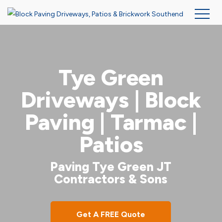
Skip
to
main
Tye Green
content
Driveways | Block
Paving | Tarmac |
Patios
Paving Tye Green JT
Contractors & Sons
Get A FREE Quote