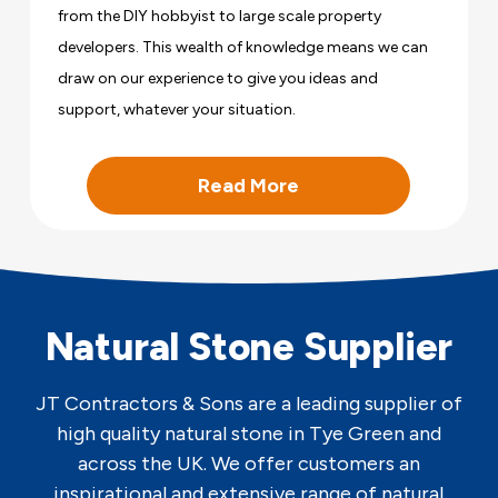
from the DIY hobbyist to large scale property
developers. This wealth of knowledge means we can
draw on our experience to give you ideas and
support, whatever your situation.
Read More
Natural Stone Supplier
JT Contractors & Sons are a leading supplier of
high quality natural stone in Tye Green and
across the UK. We offer customers an
inspirational and extensive range of natural