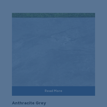
Read More
Anthracite Grey