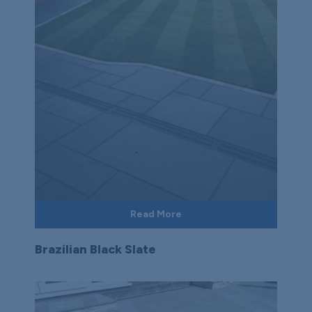
Read More
Brazilian Black Slate