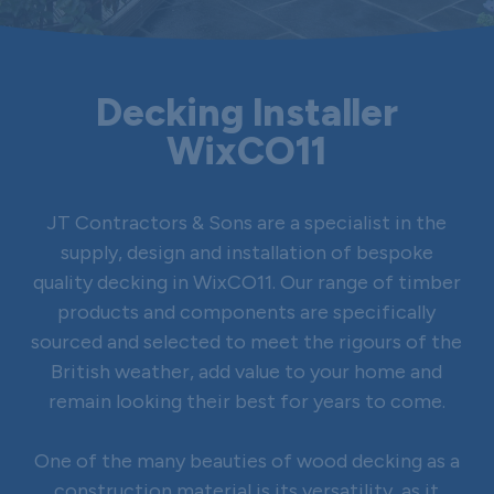
Decking Installer
WixCO11
JT Contractors & Sons are a specialist in the
supply, design and installation of bespoke
quality decking in WixCO11. Our range of timber
products and components are specifically
sourced and selected to meet the rigours of the
British weather, add value to your home and
remain looking their best for years to come.
One of the many beauties of wood decking as a
construction material is its versatility, as it