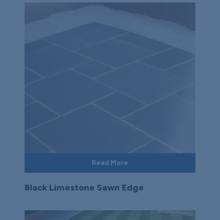
Read More
Black Limestone Sawn Edge