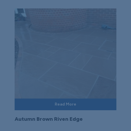
Read More
Autumn Brown Riven Edge