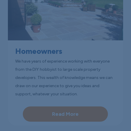
Homeowners
We have years of experience working with everyone
from the DIY hobbyist to large scale property
developers. This wealth of knowledge means we can
draw on our experience to give you ideas and
support, whatever your situation.
Read More