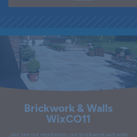
Brickwork & Walls
WixCO11
Just like our reputation, our brickwork and walls