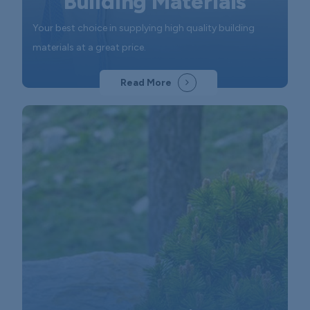
Building Materials
Your best choice in supplying high quality building
materials at a great price.
Read More