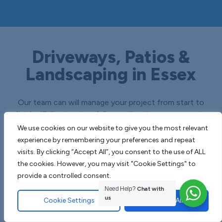
Driveways, Patios &
Landscaping in Essex
Our team can will manage your project from start to
finish, JT Contractors & Sons will revive your property
with beautifully finished soft and hard groundworks.
We use cookies on our website to give you the most relevant
experience by remembering your preferences and repeat
visits. By clicking “Accept All”, you consent to the use of ALL
the cookies. However, you may visit "Cookie Settings" to
provide a controlled consent.
Need Help?
Chat with
us
Cookie Settings
Accept All