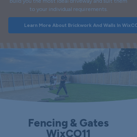
build you the most ideal driveway and suit them
to your individual requirements.
Learn More About Brickwork And Walls In WixC
Fencing & Gates
WixCO11