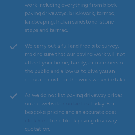
work including everything from block
paving driveways, brickwork, tarmac,
landscaping, Indian sandstone, stone
steps and tarmac.
We carry out a full and free site survey,
making sure that our paving work will not
affect your home, family, or members of
the public and allow us to give you an
accurate cost for the work we undertake.
As we do not list paving driveway prices
on our website
contact us
today. For
bespoke pricing and an accurate cost
click here
for a block paving driveway
quotation.