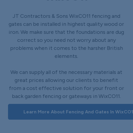
JT Contractors & Sons WixCO11 fencing and
gates can be installed in highest quality wood or
iron. We make sure that the foundations are dug
correct so you need not worry about any
problems when it comes to the harsher British
elements.
We can supply all of the necessary materials at
great prices allowing our clients to benefit
from a cost effective solution for your front or
back garden fencing or gateways in WixCO11.
Learn More About Fencing And Gates In WixCO1