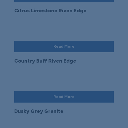
Citrus Limestone Riven Edge
Read More
Country Buff Riven Edge
Read More
Dusky Grey Granite