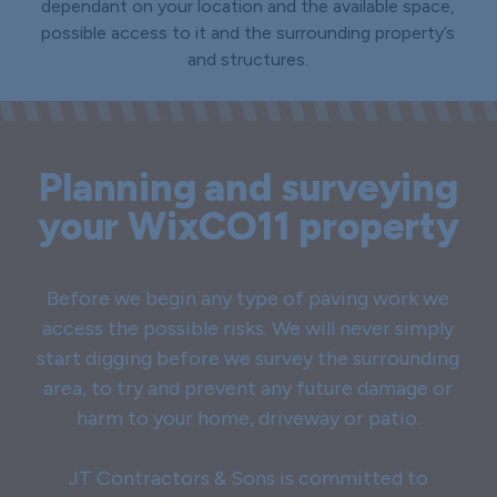
dependant on your location and the available space,
possible access to it and the surrounding property’s
and structures.
Planning and surveying
your WixCO11 property
Before we begin any type of paving work we
access the possible risks. We will never simply
start digging before we survey the surrounding
area, to try and prevent any future damage or
harm to your home, driveway or patio.
JT Contractors & Sons is committed to