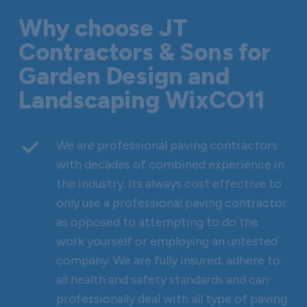
Why choose JT
Contractors & Sons for
Garden Design and
Landscaping WixCO11
We are professional paving contractors
with decades of combined experience in
the industry. Its always cost effective to
only use a professional paving contractor
as opposed to attempting to do the
work yourself or employing an untested
company. We are fully insured, adhere to
all health and safety standards and can
professionally deal with all type of paving