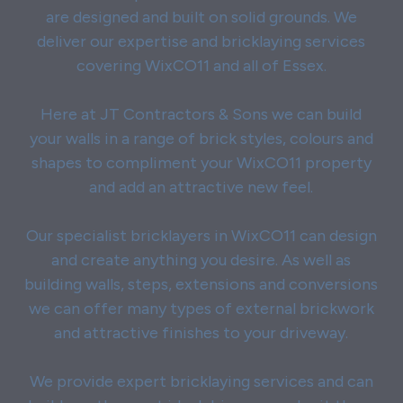
are designed and built on solid grounds. We
deliver our expertise and bricklaying services
covering WixCO11 and all of Essex.
Here at JT Contractors & Sons we can build
your walls in a range of brick styles, colours and
shapes to compliment your WixCO11 property
and add an attractive new feel.
Our specialist bricklayers in WixCO11 can design
and create anything you desire. As well as
building walls, steps, extensions and conversions
we can offer many types of external brickwork
and attractive finishes to your driveway.
We provide expert bricklaying services and can