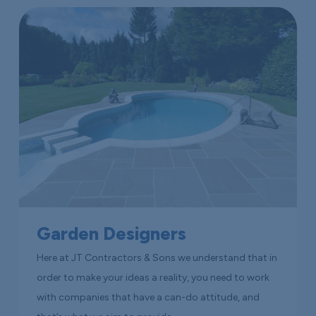
Garden Designers
Here at JT Contractors & Sons we understand that in
order to make your ideas a reality, you need to work
with companies that have a can-do attitude, and