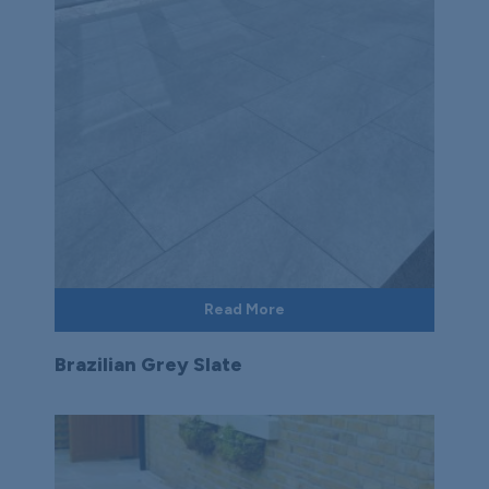
Read More
Brazilian Grey Slate