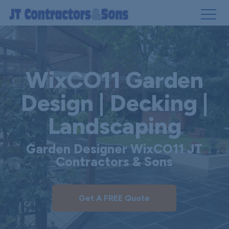
Skip
to
main
WixCO11 Garden
content
Design | Decking |
Landscaping
Garden Designer WixCO11 JT
Contractors & Sons
Get A FREE Quote