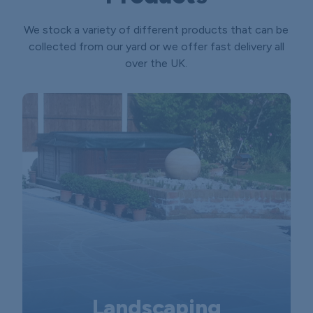
We stock a variety of different products that can be
collected from our yard or we offer fast delivery all
over the UK.
Landscaping