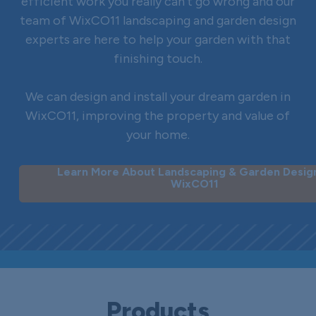
efficient work you really can’t go wrong and our
team of WixCO11 landscaping and garden design
experts are here to help your garden with that
finishing touch.
We can design and install your dream garden in
WixCO11, improving the property and value of
your home.
Learn More About Landscaping & Garden Design
WixCO11
Products