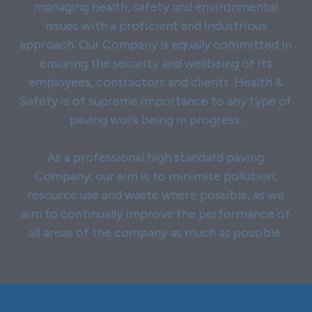
managing health, safety and environmental
issues with a proficient and industrious
approach. Our Company is equally committed in
ensuring the security and wellbeing of its
employees, contractors and clients. Health &
Safety is of supreme importance to any type of
paving work being in progress.
As a professional high standard paving
Company, our aim is to minimise pollution,
resource use and waste where possible, as we
aim to continually improve the performance of
all areas of the company as much as possible.