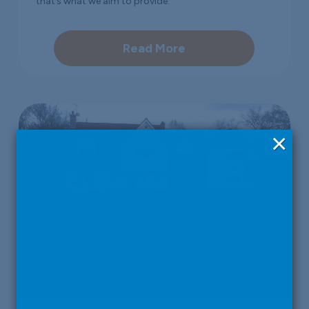
that’s what we aim to provide.
Read More
×