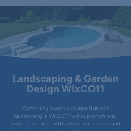
Landscaping & Garden
Design WixCO11
Combining expertly designed garden
landscaping in WixCO11 with a professional
team of installers with attention to detail and