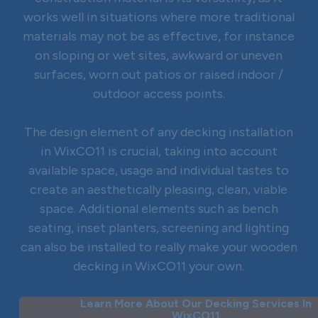
works well in situations where more traditional
materials may not be as effective, for instance
on sloping or wet sites, awkward or uneven
surfaces, worn out patios or raised indoor /
outdoor access points.
The design element of any decking installation
in WixCO11 is crucial, taking into account
available space, usage and individual tastes to
create an aesthetically pleasing, clean, viable
space. Additional elements such as bench
seating, inset planters, screening and lighting
can also be installed to really make your wooden
decking in WixCO11 your own.
Learn More About Our Decking Services In
WixCO11