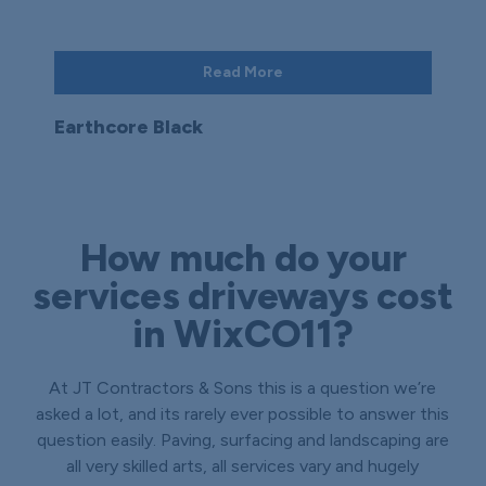
Read More
Earthcore Black
How much do your
services driveways cost
in WixCO11?
At JT Contractors & Sons this is a question we’re
asked a lot, and its rarely ever possible to answer this
question easily. Paving, surfacing and landscaping are
all very skilled arts, all services vary and hugely