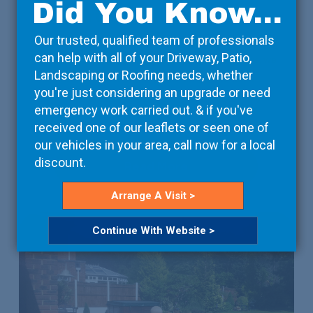
Did You Know...
Property Developers
Our trusted, qualified team of professionals
We take care of the details, so that you can focus on
can help with all of your Driveway, Patio,
the bigger picture. Working with your contractors, we
Landscaping or Roofing needs, whether
can arrange deliveries on-site at a time that suits
you're just considering an upgrade or need
them, ensuring that the project isn’t unnecessarily
emergency work carried out. & if you've
delayed.
received one of our leaflets or seen one of
our vehicles in your area, call now for a local
discount.
Read More
Arrange A Visit >
Continue With Website >