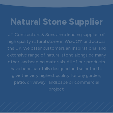
Natural Stone Supplier
JT Contractors & Sons are a leading supplier of
high quality natural stone in WixCO11 and across
the UK. We offer customers an inspirational and
extensive range of natural stone alongside many
other landscaping materials. All of our products
have been carefully designed and selected to
give the very highest quality for any garden,
patio, driveway, landscape or commercial
project.