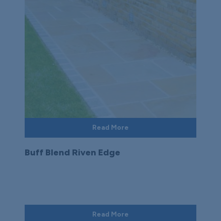
Read More
Buff Blend Riven Edge
Read More