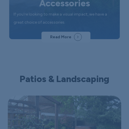
Accessories
If you're looking to make a visual impact, we have a
great choice of accessories.
Read More
Patios & Landscaping