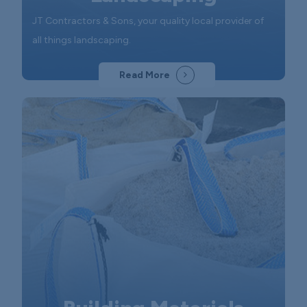
JT Contractors & Sons, your quality local provider of
all things landscaping.
Read More