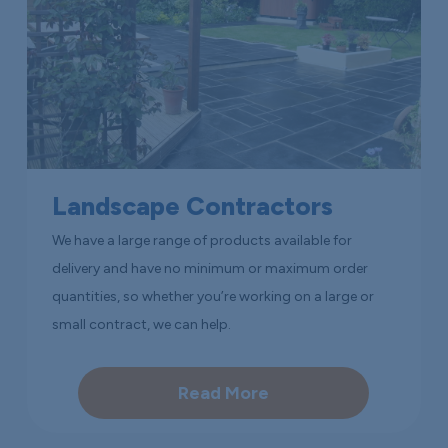
Landscape Contractors
We have a large range of products available for
delivery and have no minimum or maximum order
quantities, so whether you’re working on a large or
small contract, we can help.
Read More